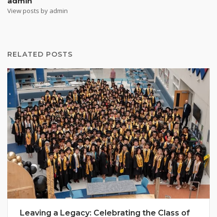
admin
View posts by admin
RELATED POSTS
Leaving a Legacy: Celebrating the Class of