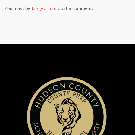
You must be
logged in
to post a comment.