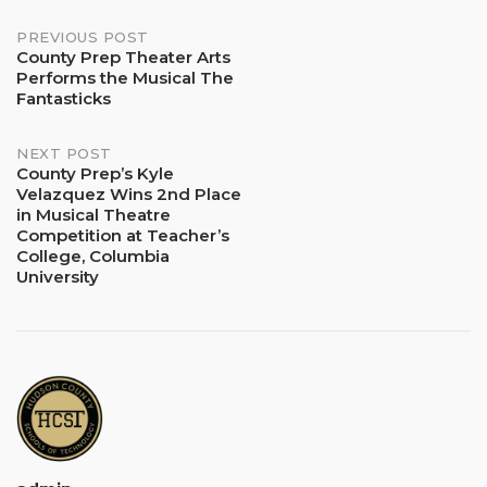
Post
PREVIOUS POST
County Prep Theater Arts
Performs the Musical The
navigation
Fantasticks
NEXT POST
County Prep’s Kyle
Velazquez Wins 2nd Place
in Musical Theatre
Competition at Teacher’s
College, Columbia
University