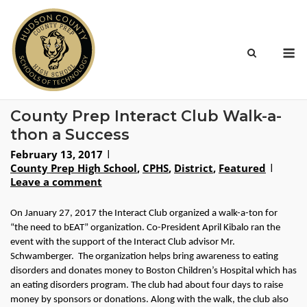
Skip
to
content
M
County Prep Interact Club Walk-a-
thon a Success
February 13, 2017
County Prep High School
,
CPHS
,
District
,
Featured
Leave a comment
On January 27, 2017 the Interact Club organized a walk-a-ton for 
“the need to bEAT” organization. Co-President April Kibalo ran the 
event with the support of the Interact Club advisor Mr. 
Schwamberger.  The organization helps bring awareness to eating 
disorders and donates money to Boston Children’s Hospital which has 
an eating disorders program. The club had about four days to raise 
money by sponsors or donations. Along with the walk, the club also 