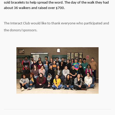
sold bracelets to help spread the word. The day of the walk they had 
about 36 walkers and raised over $700. 
The Interact Club would like to thank everyone who participated and 
the donors/sponsors.