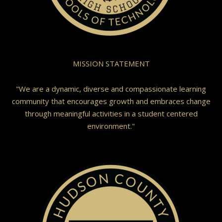
MISSION STATEMENT
"We are a dynamic, diverse and compassionate learning
community that encourages growth and embraces change
through meaningful activities in a student centered
environment."