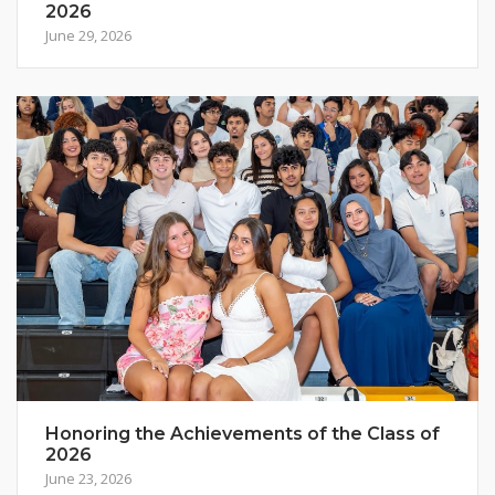
2026
June 29, 2026
Honoring the Achievements of the Class of
2026
June 23, 2026