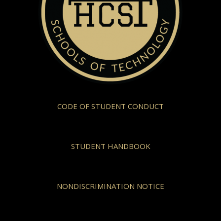
CODE OF STUDENT CONDUCT
STUDENT HANDBOOK
NONDISCRIMINATION NOTICE