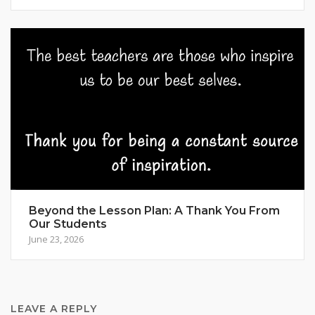
Beyond the Lesson Plan: A Thank You From
Our Students
June 23, 2026
LEAVE A REPLY