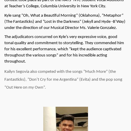
contest took place as part of the NATS- NYC Student Vocal Auditions 
at Teacher’s College, Columbia University in New York City. 
Kyle sang “Oh, What a Beautiful Morning” (Oklahoma), “Metaphor” 
(The Fantasticks) and “Lost in the Darkness” (Jekyll and Hyde -B’Way) 
under the direction of our Musical Director Ms. Valerie Gonzalez.
The adjudicators concurred on Kyle’s very expressive voice, good 
tonal quality and commitment to storytelling. They commended him 
for his excellent performance, which “kept the audience captivated 
throughout the various songs” and for his incredible acting 
throughout.
Kailyn Segovia also competed with the songs “Much More” (the 
Fantasticks), “Don’t Cry for me Argentina” (Evita) and the pop song 
“Out Here on my Own”. 