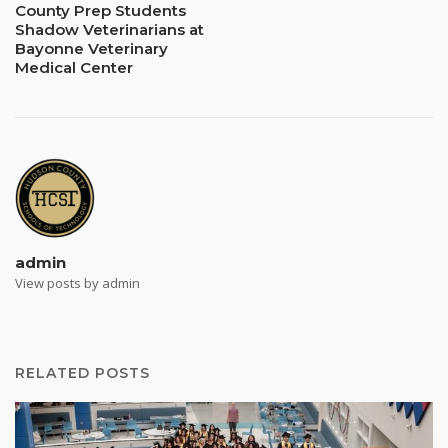
County Prep Students
Shadow Veterinarians at
Bayonne Veterinary
Medical Center
admin
View posts by admin
RELATED POSTS