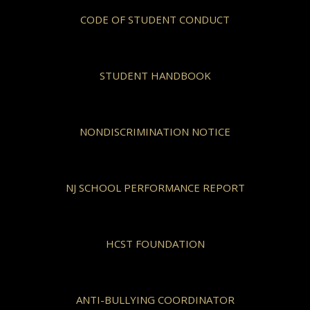
CODE OF STUDENT CONDUCT
STUDENT HANDBOOK
NONDISCRIMINATION NOTICE
NJ SCHOOL PERFORMANCE REPORT
HCST FOUNDATION
ANTI-BULLYING COORDINATOR