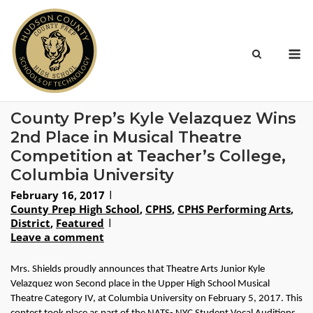
Skip
to
content
M
County Prep’s Kyle Velazquez Wins
2nd Place in Musical Theatre
Competition at Teacher’s College,
Columbia University
February 16, 2017
County Prep High School
,
CPHS
,
CPHS Performing Arts
,
District
,
Featured
Leave a comment
Mrs. Shields proudly announces that Theatre Arts Junior Kyle 
Velazquez won Second place in the Upper High School Musical 
Theatre Category IV, at Columbia University on February 5, 2017. This 