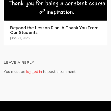
Beyond the Lesson Plan: A Thank You From
Our Students
June 23, 2026
LEAVE A REPLY
You must be
logged in
to post a comment.