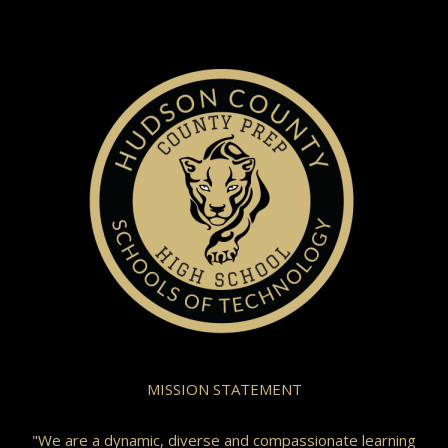
MISSION STATEMENT
"We are a dynamic, diverse and compassionate learning