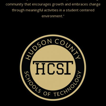
community that encourages growth and embraces change
through meaningful activities in a student centered
environment."