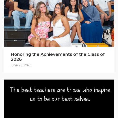
Honoring the Achievements of the Class of
2026
June 23, 2026