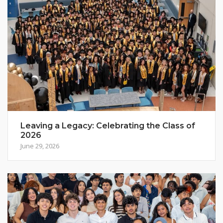
Leaving a Legacy: Celebrating the Class of
2026
June 29, 2026