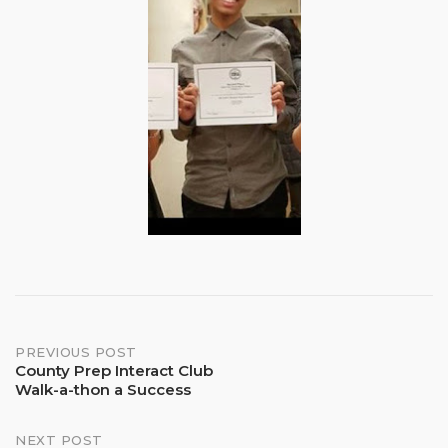
Post
PREVIOUS POST
County Prep Interact Club
Walk-a-thon a Success
navigation
NEXT POST