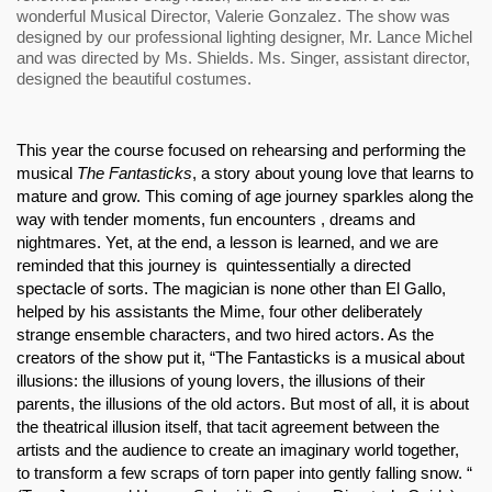
wonderful Musical Director, Valerie Gonzalez. The show was 
designed by our professional lighting designer, Mr. Lance Michel 
and was directed by Ms. Shields. Ms. Singer, assistant director, 
designed the beautiful costumes.
This year the course focused on rehearsing and performing the 
musical 
The Fantasticks
, a story about young love that learns to 
mature and grow. This coming of age journey sparkles along the 
way with tender moments, fun encounters , dreams and 
nightmares. Yet, at the end, a lesson is learned, and we are 
reminded that this journey is  quintessentially a directed 
spectacle of sorts. The magician is none other than El Gallo, 
helped by his assistants the Mime, four other deliberately 
strange ensemble characters, and two hired actors. As the 
creators of the show put it, “The Fantasticks is a musical about 
illusions: the illusions of young lovers, the illusions of their 
parents, the illusions of the old actors. But most of all, it is about 
the theatrical illusion itself, that tacit agreement between the 
artists and the audience to create an imaginary world together, 
to transform a few scraps of torn paper into gently falling snow. “ 