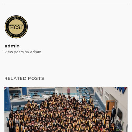
admin
View posts by admin
RELATED POSTS