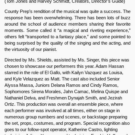
(Tom Jones and Harvey Schmidt, Creators, Director’s Guide)
County Prep’s rendition of the musical was quite a success. The 
response has been overwhelming. There has been lots of buzz 
around the school of audience members sharing their favorite 
moments. Some called it “a magical and riveting experience,” 
others felt “transported to a fantasy place,” and some pointed to 
being surprised by the quality of the singing and the acting, and 
the virtuosity of our pianist.
Directed by Ms. Shields, assisted by Ms. Singer, this piece was 
chosen to showcase our performers this year. Adam Hassan 
starred in the role of El Gallo, with Kailyn Vazquez as Louisa, 
and Kyle Velazquez as Matt. The cast also included Senior 
Alyssa Massa, Juniors Delana Ramos and Cindy Ramos, 
Sophomores Sirena Morales, Jahn Camac, Melina Quispe and 
Nathaniel Delva, and Freshmen Dynajah Smith, and Jezirah 
Ortiz. This production was overall an ensemble piece, where 
each performer was involved at all times, either on stage in 
numerous group numbers and scenes, or backstage preparing 
the set, props, costumes, and program. Special recognition also 
goes to our follow-spot operator, Katherine Castro, lighting 