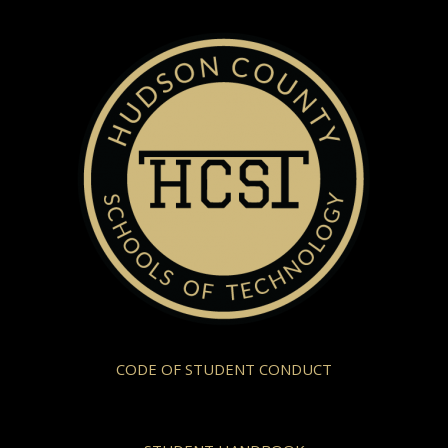
CODE OF STUDENT CONDUCT