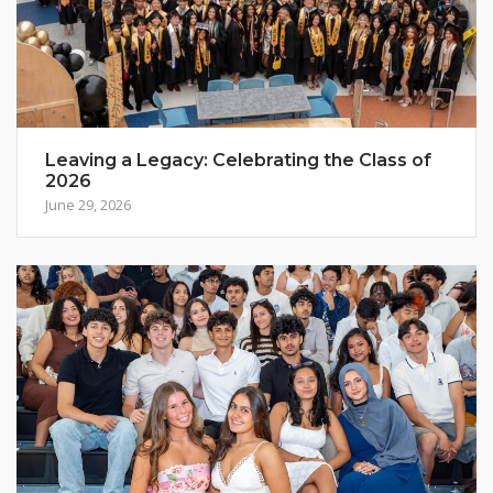
Leaving a Legacy: Celebrating the Class of
2026
June 29, 2026