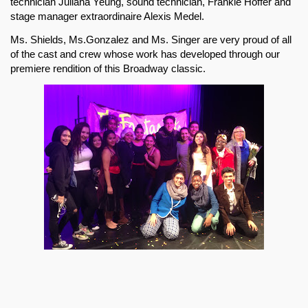
technician Juliana Yeung, sound technician, Frankie Hoffer and 
stage manager extraordinaire Alexis Medel. 
Ms. Shields, Ms.Gonzalez and Ms. Singer are very proud of all 
of the cast and crew whose work has developed through our 
premiere rendition of this Broadway classic.