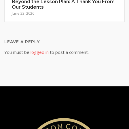
Beyond the Lesson Plan: A Thank You From
Our Students
June 23, 2026
LEAVE A REPLY
You must be
logged in
to post a comment.