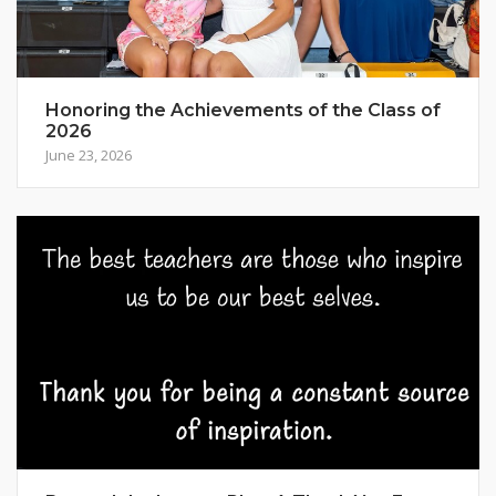
Honoring the Achievements of the Class of
2026
June 23, 2026