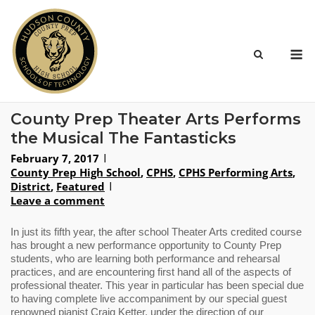
Skip
to
content
M
County Prep Theater Arts Performs
the Musical The Fantasticks
February 7, 2017
County Prep High School
,
CPHS
,
CPHS Performing Arts
,
District
,
Featured
Leave a comment
In just its fifth year, the after school Theater Arts credited course 
has brought a new performance opportunity to County Prep 
students, who are learning both performance and rehearsal 
practices, and are encountering first hand all of the aspects of 
professional theater. This year in particular has been special due 
to having complete live accompaniment by our special guest 
renowned pianist Craig Ketter, under the direction of our 