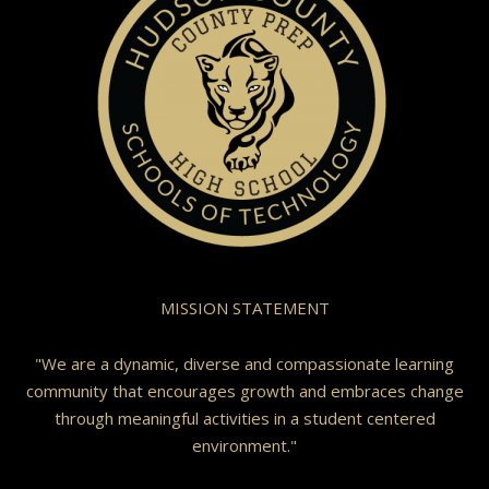
MISSION STATEMENT
"We are a dynamic, diverse and compassionate learning
community that encourages growth and embraces change
through meaningful activities in a student centered
environment."