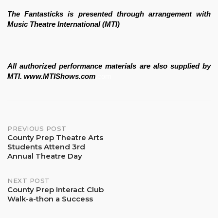
The Fantasticks is presented through arrangement with 
Music Theatre International (MTI) 
All authorized performance materials are also supplied by 
MTI. www.MTIShows.com
.com
Post
PREVIOUS POST
County Prep Theatre Arts
Students Attend 3rd
navigation
Annual Theatre Day
NEXT POST
County Prep Interact Club
Walk-a-thon a Success