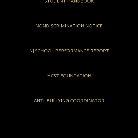
STUDENT HANDBOOK
NONDISCRIMINATION NOTICE
NJ SCHOOL PERFORMANCE REPORT
HCST FOUNDATION
ANTI-BULLYING COORDINATOR