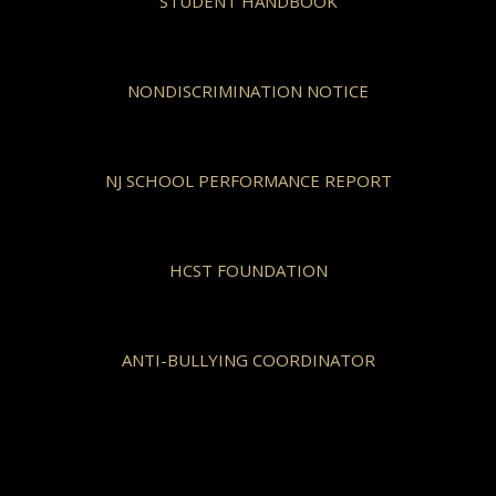
STUDENT HANDBOOK
NONDISCRIMINATION NOTICE
NJ SCHOOL PERFORMANCE REPORT
HCST FOUNDATION
ANTI-BULLYING COORDINATOR