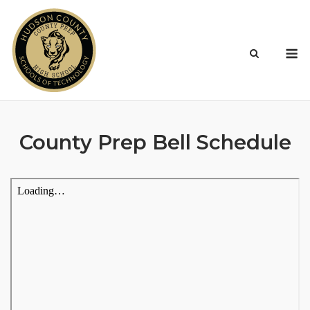
Skip
to
content
M
County Prep Bell Schedule