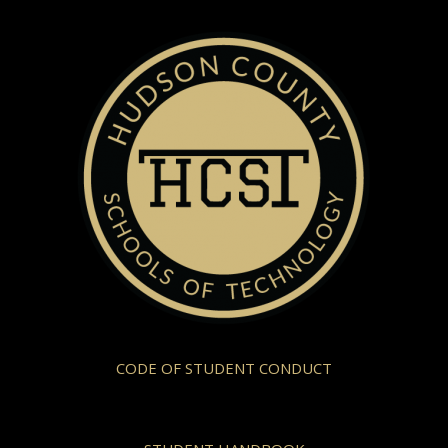
CODE OF STUDENT CONDUCT