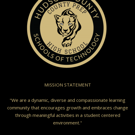
MISSION STATEMENT
"We are a dynamic, diverse and compassionate learning
community that encourages growth and embraces change
through meaningful activities in a student centered
environment."