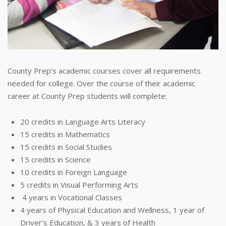
County Prep’s academic courses cover all requirements
needed for college. Over the course of their academic
career at County Prep students will complete:
20 credits in Language Arts Literacy
15 credits in Mathematics
15 credits in Social Studies
15 credits in Science
10 credits in Foreign Language
5 credits in Visual Performing Arts
4 years in Vocational Classes
4 years of Physical Education and Wellness, 1 year of
Driver’s Education, & 3 years of Health