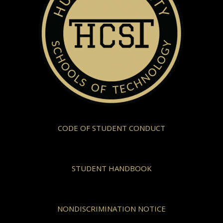
CODE OF STUDENT CONDUCT
STUDENT HANDBOOK
NONDISCRIMINATION NOTICE