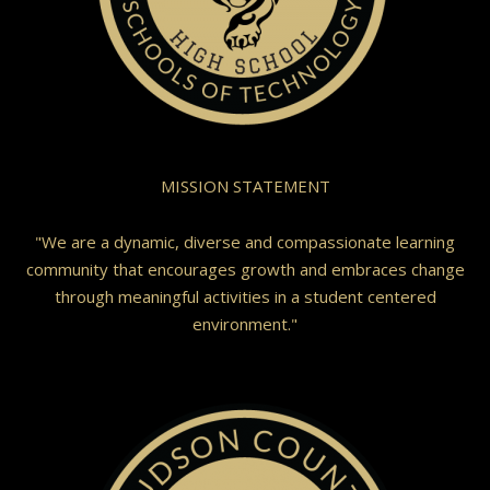
MISSION STATEMENT
"We are a dynamic, diverse and compassionate learning
community that encourages growth and embraces change
through meaningful activities in a student centered
environment."