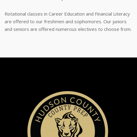
Rotational classes in Career Education and Financial Literacy
are offered to our freshmen and sophomores. Our juniors
and seniors are offered numerous electives to choose from.