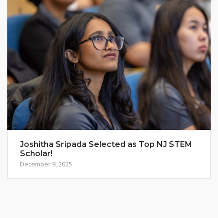
Joshitha Sripada Selected as Top NJ STEM
Scholar!
December 9, 2025