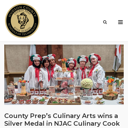
Skip
to
content
M
County Prep’s Culinary Arts wins a
Silver Medal in NJAC Culinary Cook