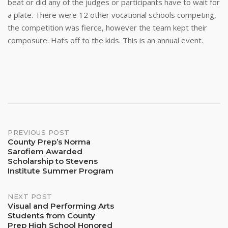
beat or did any of the judges or participants have to wait for
a plate. There were 12 other vocational schools competing,
the competition was fierce, however the team kept their
composure. Hats off to the kids. This is an annual event.
Post
PREVIOUS POST
County Prep’s Norma
Sarofiem Awarded
navigation
Scholarship to Stevens
Institute Summer Program
NEXT POST
Visual and Performing Arts
Students from County
Prep High School Honored