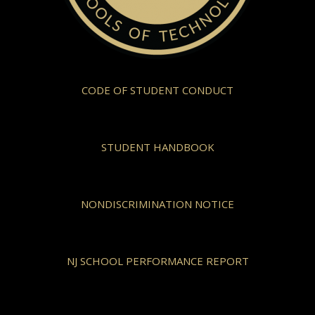
CODE OF STUDENT CONDUCT
STUDENT HANDBOOK
NONDISCRIMINATION NOTICE
NJ SCHOOL PERFORMANCE REPORT