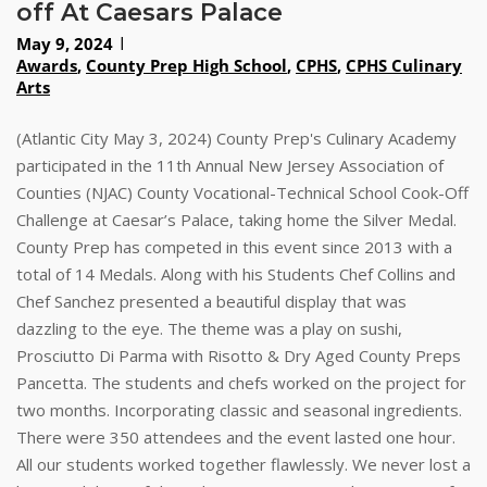
off At Caesars Palace
May 9, 2024
Awards
,
County Prep High School
,
CPHS
,
CPHS Culinary
Arts
(Atlantic City May 3, 2024) County Prep's Culinary Academy
participated in the 11th Annual New Jersey Association of
Counties (NJAC) County Vocational-Technical School Cook-Off
Challenge at Caesar’s Palace, taking home the Silver Medal.
County Prep has competed in this event since 2013 with a
total of 14 Medals. Along with his Students Chef Collins and
Chef Sanchez presented a beautiful display that was
dazzling to the eye. The theme was a play on sushi,
Prosciutto Di Parma with Risotto & Dry Aged County Preps
Pancetta. The students and chefs worked on the project for
two months. Incorporating classic and seasonal ingredients.
There were 350 attendees and the event lasted one hour.
All our students worked together flawlessly. We never lost a