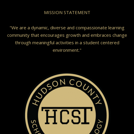
MISSION STATEMENT
"We are a dynamic, diverse and compassionate learning
community that encourages growth and embraces change
through meaningful activities in a student centered
environment."