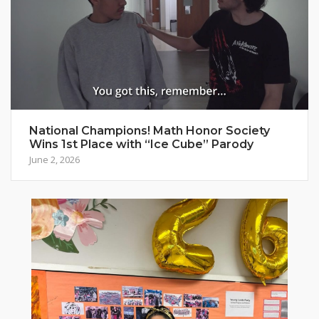
National Champions! Math Honor Society
Wins 1st Place with “Ice Cube” Parody
June 2, 2026