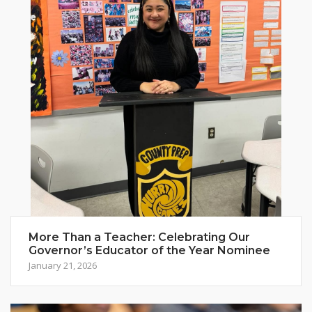
More Than a Teacher: Celebrating Our
Governor’s Educator of the Year Nominee
January 21, 2026