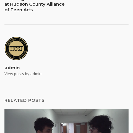
at Hudson County Alliance
of Teen Arts
admin
View posts by admin
RELATED POSTS