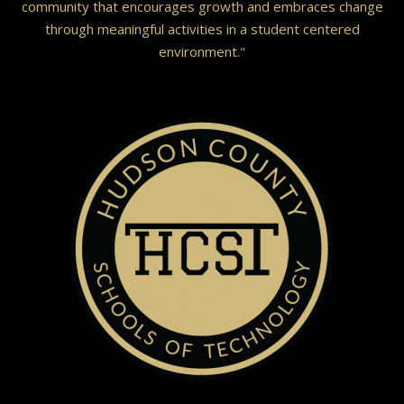
community that encourages growth and embraces change
through meaningful activities in a student centered
environment."