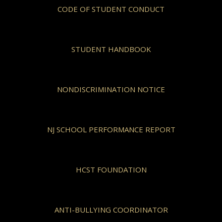
CODE OF STUDENT CONDUCT
STUDENT HANDBOOK
NONDISCRIMINATION NOTICE
NJ SCHOOL PERFORMANCE REPORT
HCST FOUNDATION
ANTI-BULLYING COORDINATOR