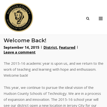
Skip
to
content
M
Welcome Back!
September 14, 2015
District
,
Featured
Leave a comment
The 2015-16 academic year is upon us, and we return to the
work of teaching and learning with hope and enthusiasm.
Welcome back!
This year, we continue to pursue the ideal vision of the
Hudson County Schools of Technology. We are in a process
of expansion and innovation. The 2015-16 school year will
see our district open a new location in Jersey City for our