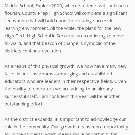
Middle School, Explore2000, where students will continue to
flourish. County Prep High School will complete a significant
renovation that will build upon the existing successful
learning environment. All the while, the plans for the new
High Tech High School in Secaucus are continuing to move
forward, and that beacon of change is symbolic of the
districts continual evolution.
As a result of this physical growth, we now have many new
faces in our classrooms—emerging and established
educators who are leaders in their respective fields. Given
the quality of educators we are adding to an already
successful staff, I am confident this year will be another
outstanding effort.
As the district expands, it is important to acknowledge our
role in the community. Our growth means more opportunity
for more students, which means more opportunity for