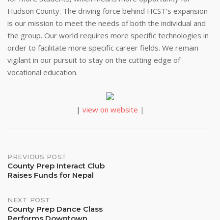
Hudson County. The driving force behind HCST’s expansion
is our mission to meet the needs of both the individual and
the group. Our world requires more specific technologies in
order to facilitate more specific career fields. We remain
vigilant in our pursuit to stay on the cutting edge of
vocational education.
|
view on website
|
Post
PREVIOUS POST
County Prep Interact Club
Raises Funds for Nepal
navigation
NEXT POST
County Prep Dance Class
Performs Downtown