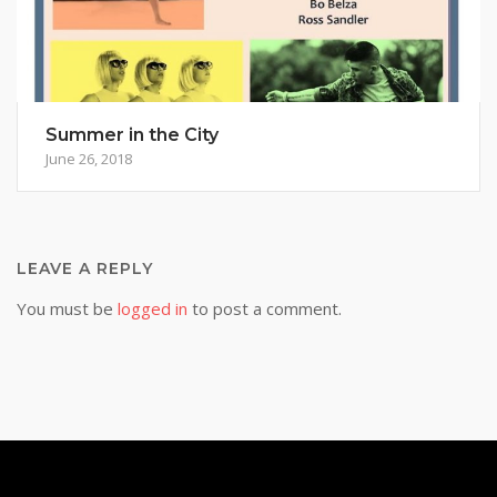
Summer in the City
June 26, 2018
LEAVE A REPLY
You must be
logged in
to post a comment.