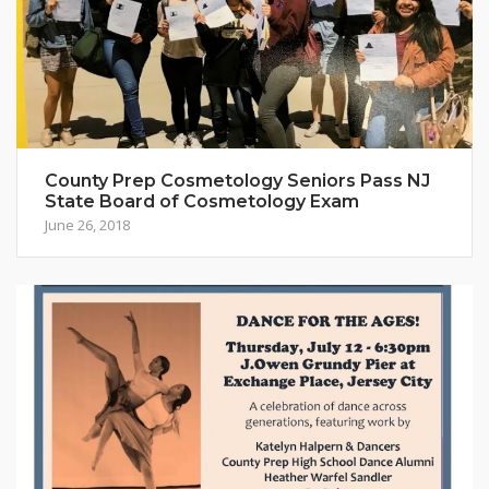
County Prep Cosmetology Seniors Pass NJ
State Board of Cosmetology Exam
June 26, 2018