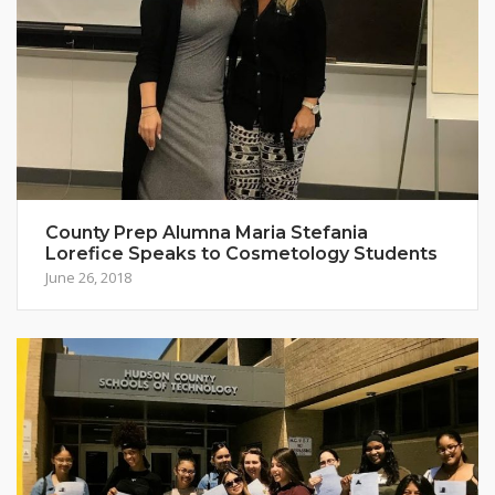
County Prep Alumna Maria Stefania
Lorefice Speaks to Cosmetology Students
June 26, 2018