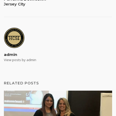
Jersey City
admin
View posts by admin
RELATED POSTS