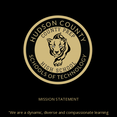
MISSION STATEMENT
"We are a dynamic, diverse and compassionate learning