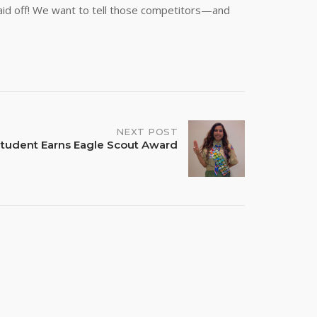
paid off! We want to tell those competitors—and
NEXT POST
tudent Earns Eagle Scout Award