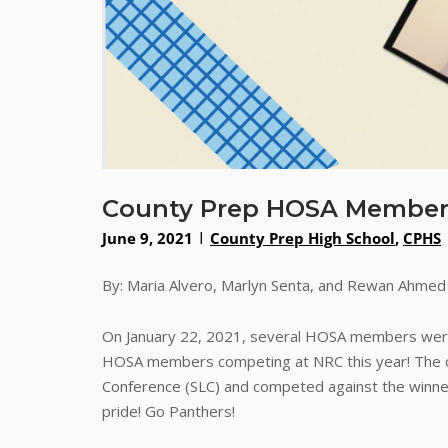
County Prep HOSA Members 
June 9, 2021
County Prep High School
,
CPHS
By: Maria Alvero, Marlyn Senta, and Rewan Ahmed
On January 22, 2021, several HOSA members were 
HOSA members competing at NRC this year! The co
Conference (SLC) and competed against the winne
pride! Go Panthers!