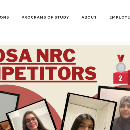
IONS
PROGRAMS OF STUDY
ABOUT
EMPLOYE