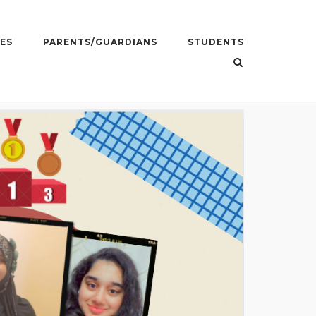
ES
PARENTS/GUARDIANS
STUDENTS