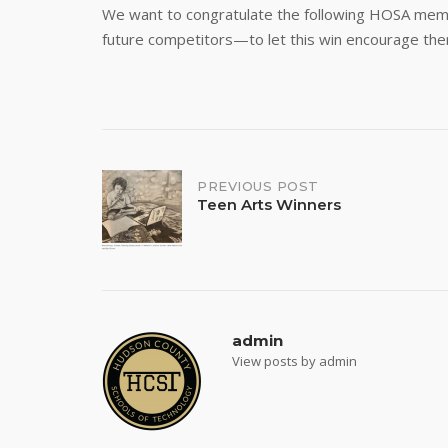
We want to congratulate the following HOSA member
future competitors—to let this win encourage them
Post
PREVIOUS POST
Teen Arts Winners
navigation
admin
View posts by admin