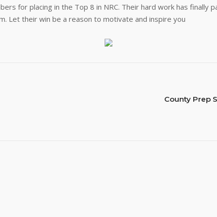
s for placing in the Top 8 in NRC. Their hard work has finally 
. Let their win be a reason to motivate and inspire you
County Prep S