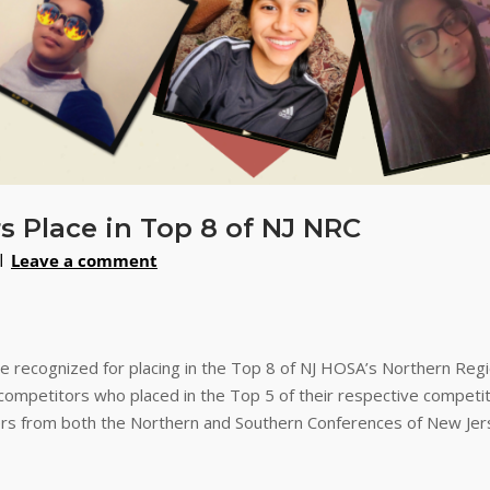
Place in Top 8 of NJ NRC
Leave a comment
recognized for placing in the Top 8 of NJ HOSA’s Northern Regi
mpetitors who placed in the Top 5 of their respective competi
rs from both the Northern and Southern Conferences of New Jers