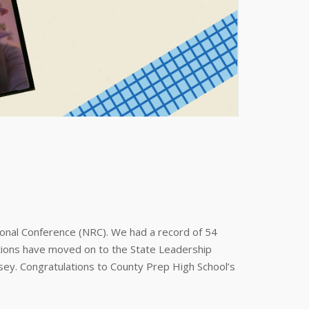
onal Conference (NRC). We had a record of 54
tions have moved on to the State Leadership
ey. Congratulations to County Prep High School’s