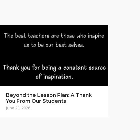
Beyond the Lesson Plan: A Thank
You From Our Students
June 23, 2026