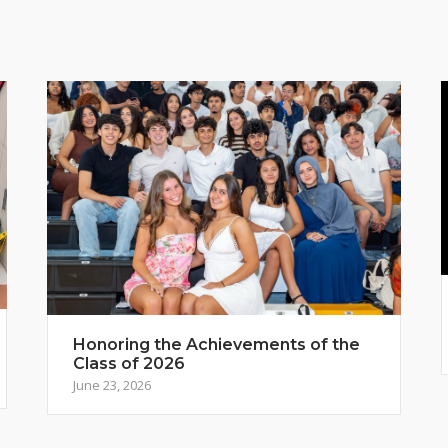
Honoring the Achievements of the
Class of 2026
June 23, 2026