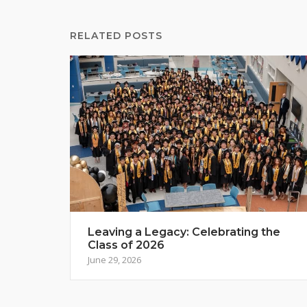
RELATED POSTS
Leaving a Legacy: Celebrating the
Class of 2026
June 29, 2026