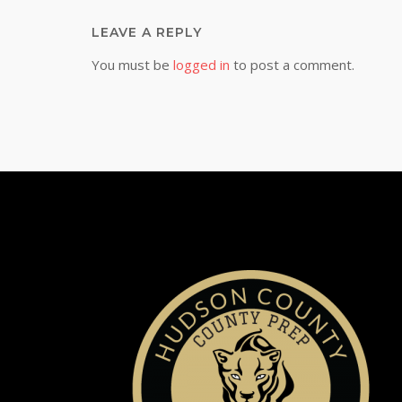
LEAVE A REPLY
You must be
logged in
to post a comment.