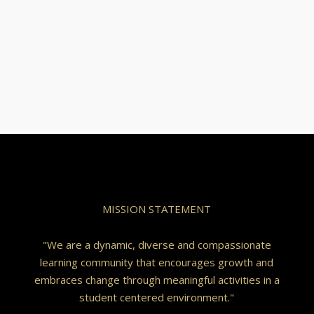
MISSION STATEMENT
"We are a dynamic, diverse and compassionate
learning community that encourages growth and
embraces change through meaningful activities in a
student centered environment."