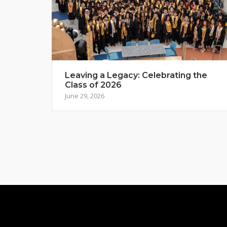
Leaving a Legacy: Celebrating the
Class of 2026
June 29, 2026