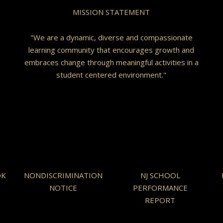
MISSION STATEMENT
"We are a dynamic, diverse and compassionate
learning community that encourages growth and
embraces change through meaningful activities in a
student centered environment."
OK
NONDISCRIMINATION
NJ SCHOOL
NOTICE
PERFORMANCE
REPORT