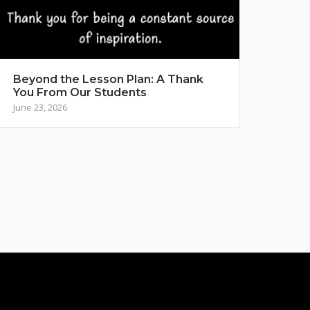
Beyond the Lesson Plan: A Thank
You From Our Students
June 23, 2026