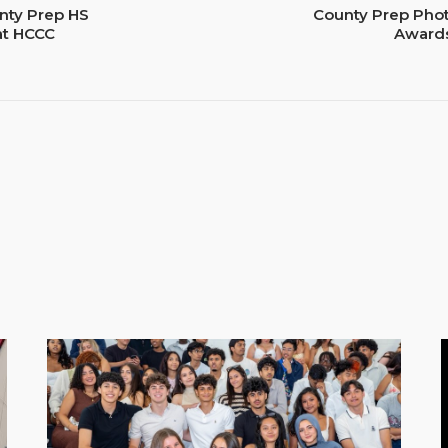
nty Prep HS
County Prep Pho
 at HCCC
Awards