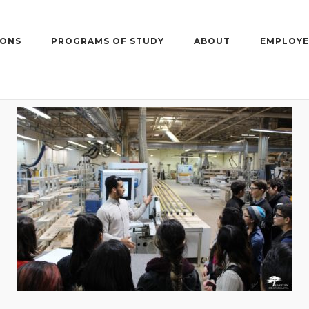
IONS
PROGRAMS OF STUDY
ABOUT
EMPLOYE