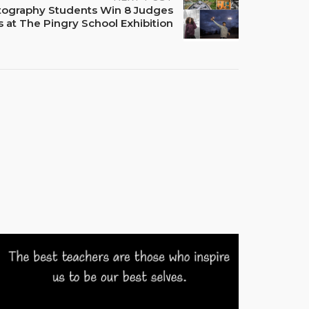
tography Students Win 8 Judges
 at The Pingry School Exhibition