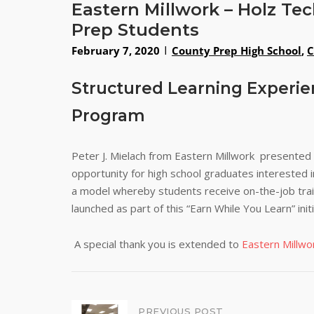
Eastern Millwork – Holz T
Prep Students
February 7, 2020
County Prep High School
,
C
Structured Learning Experie
Program
Peter J. Mielach from Eastern Millwork presented
opportunity for high school graduates interested
a model whereby students receive on-the-job trai
launched as part of this “Earn While You Learn” initi
A special thank you is extended to
Eastern Millwo
PREVIOUS POST