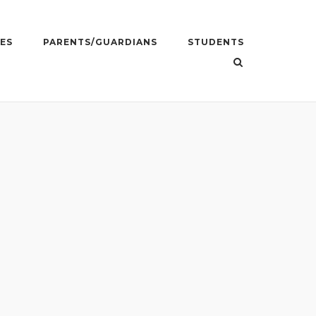
ES
PARENTS/GUARDIANS
STUDENTS