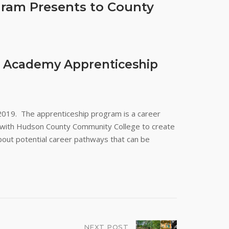
gram Presents to County
ik Academy Apprenticeship
2019. The apprenticeship program is a career
d with Hudson County Community College to create
bout potential career pathways that can be
NEXT POST