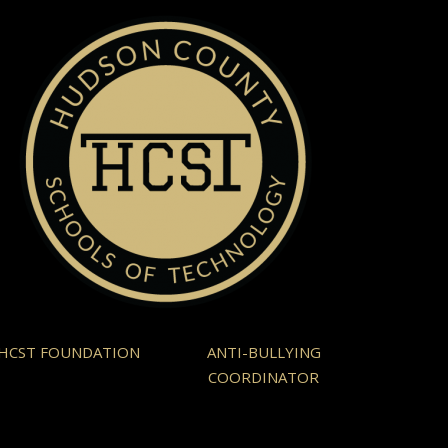
HCST FOUNDATION
ANTI-BULLYING
COORDINATOR