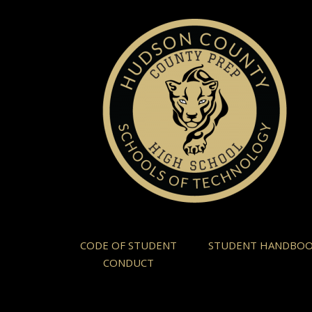
CODE OF STUDENT
STUDENT HANDBO
CONDUCT