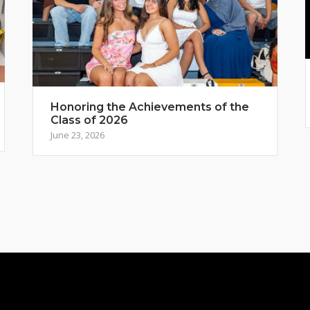
Honoring the Achievements of the
Class of 2026
June 23, 2026