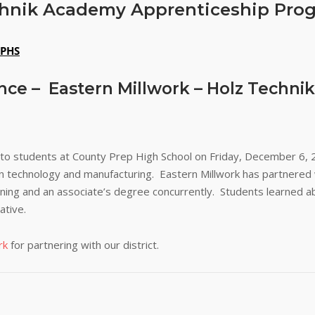
echnik Academy Apprenticeship Pro
PHS
nce – Eastern Millwork – Holz Techn
 to students at County Prep High School on Friday, December 6, 
 in technology and manufacturing. Eastern Millwork has partnere
ning and an associate’s degree concurrently. Students learned a
ative.
rk
for partnering with our district.