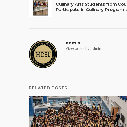
Post
Culinary Arts Students from Cou
Participate in Culinary Program
navigation
admin
View posts by admin
RELATED POSTS