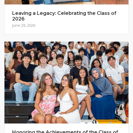
Leaving a Legacy: Celebrating the Class of
2026
June 29, 2026
Honoring the Achievements of the Class of