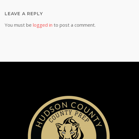
LEAVE A REPLY
You must be
logged in
to post a comment.