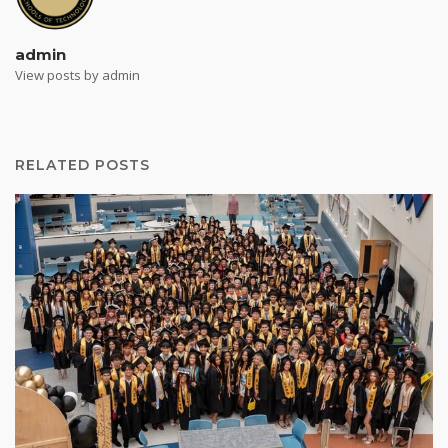
admin
View posts by admin
RELATED POSTS