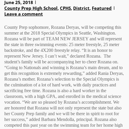
June 25, 2018
County Prep High School
,
CPHS
,
District
,
Featured
Leave a comment
County Prep sophomore, Rozana Deryas, will be competing this
summer at the 2018 Special Olympics in Seattle, Washington.
Rozana will be part of TEAM NEW JERSEY and will represent
the state in three swimming events: 25 meter freestyle, 25 meter
backstroke, and the 4X200 freestyle relay. “It is an honor to
represent New Jersey. I can’t wait,” declared Rozana.
The
student’s family will be accompanying her to cheer Rozana on.
“Going to Nationals and winning is Rozana’s main dream, and to
get this recognition is extremely rewarding,” added Rania Deryas,
Rozana’s mother. Rozana’s selection to the Special Olympics is
the culmination of a lot of hard work, with daily practices and
sacrificing free time. Rozana is also a hard worker in the
classroom, with a high GPA, and enrolled in the medical science
vocation. “We are so pleased by Rozana’s accomplishment. We
are honored that Rozana will not only represent the state but also
her County Prep family and we will be there in spirit to root for
her success,” added Barbara Mendolla, principal. Rozana also
competed this past year on the swimming team for her home high