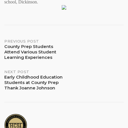
school, Dickinson.
Post
PREVIOUS POST
County Prep Students
Attend Various Student
navigation
Learning Experiences
NEXT POST
Early Childhood Education
Students at County Prep
Thank Joanne Johnson