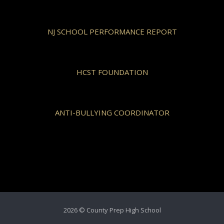
NJ SCHOOL PERFORMANCE REPORT
HCST FOUNDATION
ANTI-BULLYING COORDINATOR
2026 © County Prep High School