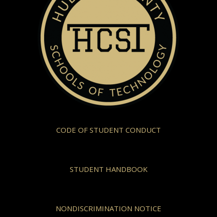
CODE OF STUDENT CONDUCT
STUDENT HANDBOOK
NONDISCRIMINATION NOTICE