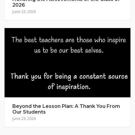
2026
June 23, 2026
Beyond the Lesson Plan: A Thank You From
Our Students
June 23, 2026