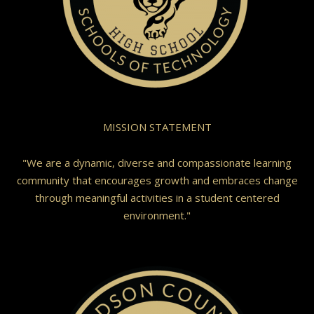
MISSION STATEMENT
"We are a dynamic, diverse and compassionate learning
community that encourages growth and embraces change
through meaningful activities in a student centered
environment."