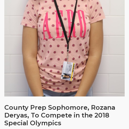
County Prep Sophomore, Rozana
Deryas, To Compete in the 2018
Special Olympics