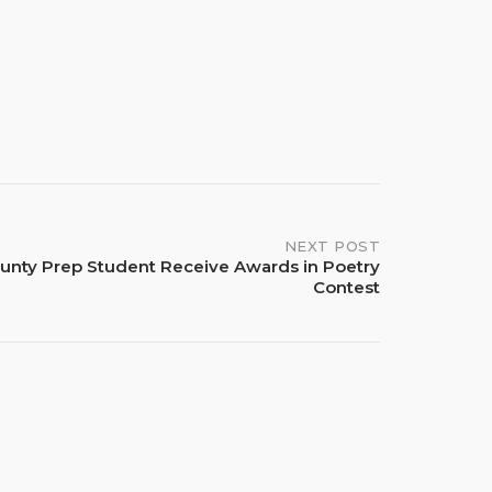
NEXT POST
unty Prep Student Receive Awards in Poetry
Contest