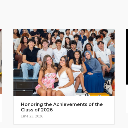
Honoring the Achievements of the
Class of 2026
June 23, 2026