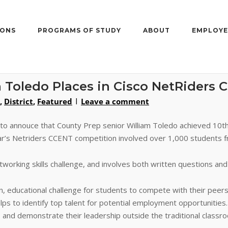
IONS
PROGRAMS OF STUDY
ABOUT
EMPLOYE
 Toledo Places in Cisco NetRiders 
,
District
,
Featured
Leave a comment
 to annouce that County Prep senior William Toledo achieved 10t
ear’s Netriders CCENT competition involved over 1,000 students 
orking skills challenge, and involves both written questions and s
un, educational challenge for students to compete with their peer
elps to identify top talent for potential employment opportunities
 and demonstrate their leadership outside the traditional classro