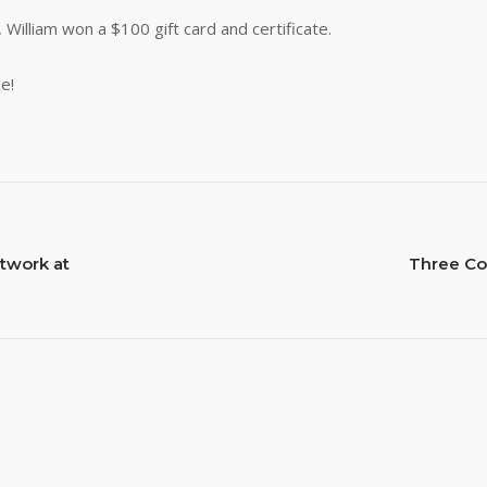
s, William won a $100 gift card and certificate.
e!
twork at
Three Co