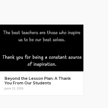
Beyond the Lesson Plan: A Thank
You From Our Students
June 23, 2026