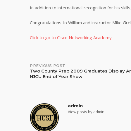
In addition to international recognition for his skill
Congratulations to William and instructor Mike Grel
Click to go to Cisco Networking Academy
Post
PREVIOUS POST
Two County Prep 2009 Graduates Display Ar
NJCU End of Year Show
navigation
admin
View posts by admin