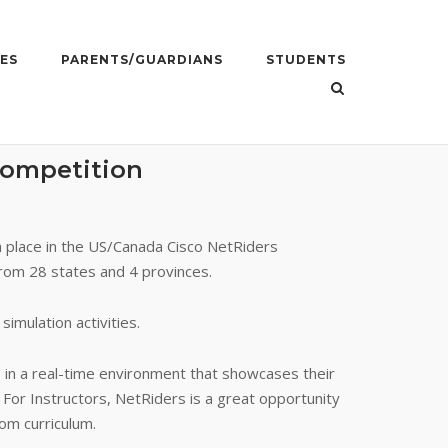
ES
PARENTS/GUARDIANS
STUDENTS
Competition
h place in the US/Canada Cisco NetRiders
from 28 states and 4 provinces.
imulation activities.
s in a real-time environment that showcases their
. For Instructors, NetRiders is a great opportunity
om curriculum.