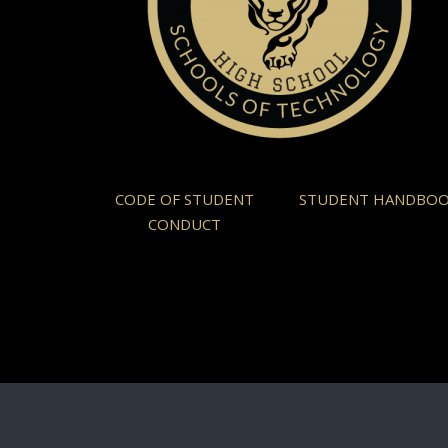
CODE OF STUDENT
STUDENT HANDBO
CONDUCT