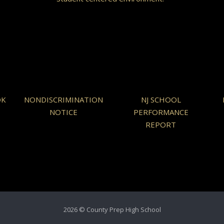
OK
NONDISCRIMINATION
NJ SCHOOL
NOTICE
PERFORMANCE
REPORT
2026 © County Prep High School