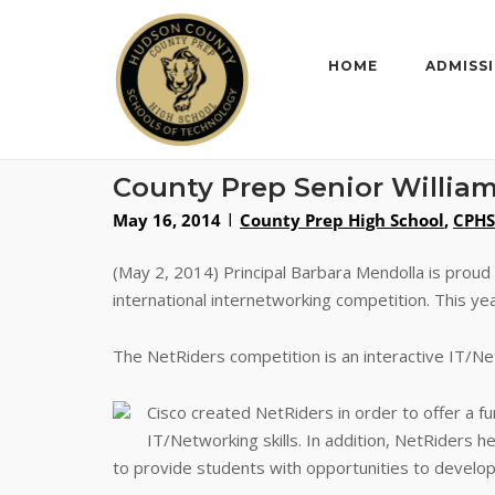
Skip
to
content
HOME
ADMISS
County Prep Senior William
May 16, 2014
County Prep High School
,
CPHS
(May 2, 2014) Principal Barbara Mendolla is proud
international internetworking competition. This y
The NetRiders competition is an interactive IT/Netw
Cisco created NetRiders in order to offer a f
IT/Networking skills. In addition, NetRiders h
to provide students with opportunities to develop