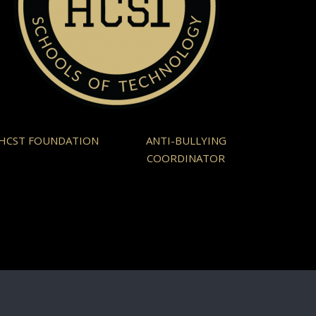
HCST FOUNDATION
ANTI-BULLYING
COORDINATOR