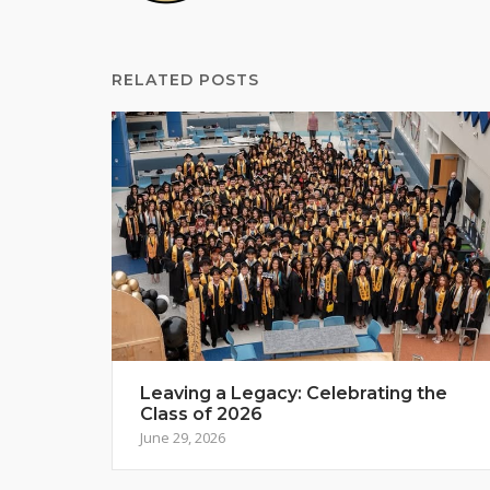
RELATED POSTS
Leaving a Legacy: Celebrating the
Class of 2026
June 29, 2026