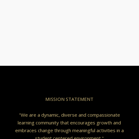
MISSION STATEMENT
"We are a dynamic, diverse and compassionate
learning community that encourages growth and
embraces change through meaningful activities in a
student centered environment."