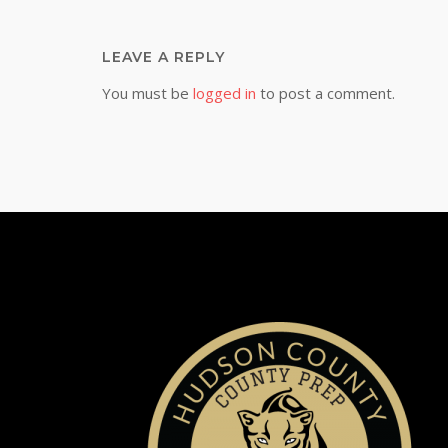
LEAVE A REPLY
You must be
logged in
to post a comment.