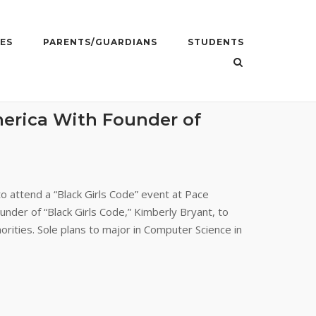
ES
PARENTS/GUARDIANS
STUDENTS
erica With Founder of
o attend a “Black Girls Code” event at Pace
nder of “Black Girls Code,” Kimberly Bryant, to
orities. Sole plans to major in Computer Science in