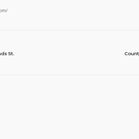
com/
ds St.
Count