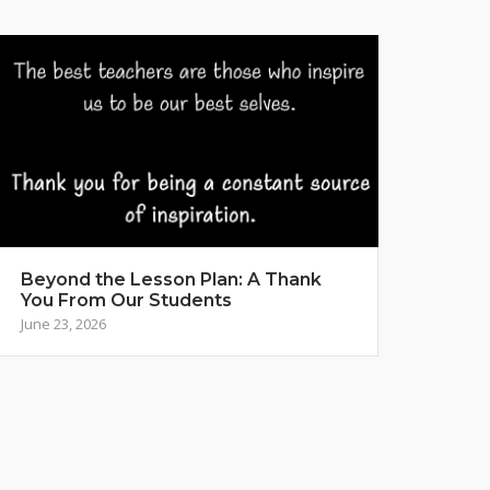
Beyond the Lesson Plan: A Thank
You From Our Students
June 23, 2026