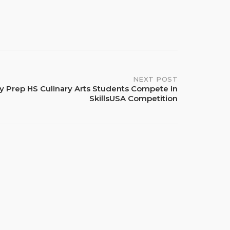
NEXT POST
y Prep HS Culinary Arts Students Compete in
SkillsUSA Competition