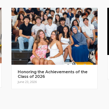
Honoring the Achievements of the
Class of 2026
June 23, 2026