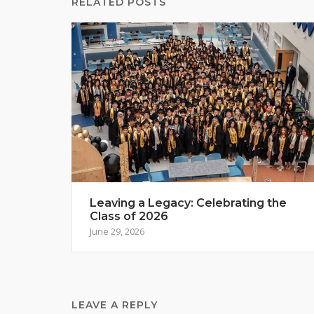
RELATED POSTS
Leaving a Legacy: Celebrating the
Class of 2026
June 29, 2026
LEAVE A REPLY