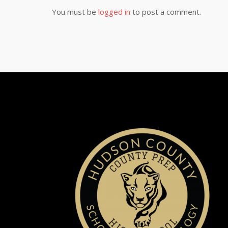
You must be
logged in
to post a comment.