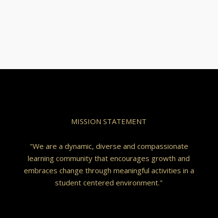
MISSION STATEMENT
"We are a dynamic, diverse and compassionate
learning community that encourages growth and
embraces change through meaningful activities in a
student centered environment."