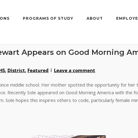
IONS
PROGRAMS OF STUDY
ABOUT
EMPLOYE
tewart Appears on Good Morning Am
HS
,
District
,
Featured
Leave a comment
ince middle school. Her mother spotted the opportunity for her t
ince. Recently Sole appeared on Good Morning America with the fou
. Sole hopes this inspires others to code, particularly female min