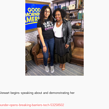
tewart
begins
speaking about and
demonstrating her
ounder-opens-breaking-barriers-tech-53258502