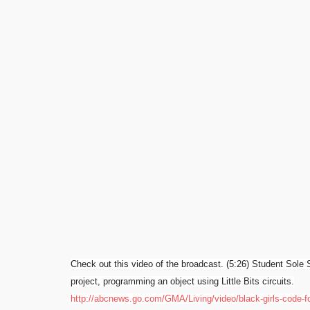
Check out this video of the broadcast. (5:26) Student
Sole
S
project, p
rogramming an object using Little Bits circuits.
http://abcnews.go.com/GMA/Living/video/black-girls-code-f