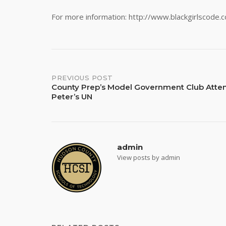
For more information: http://www.blackgirlscode.
Post
PREVIOUS POST
County Prep’s Model Government Club Atten
Peter’s UN
navigation
admin
View posts by admin