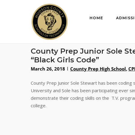
Skip
to
content
HOME
ADMISS
County Prep Junior Sole S
“Black Girls Code”
March 26, 2018
County Prep High School
,
CP
County Prep Junior Sole Stewart has been coding s
University and Sole has been participating ever s
demonstrate their coding skills on the T.V. program
college.