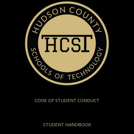
CODE OF STUDENT CONDUCT
STUDENT HANDBOOK