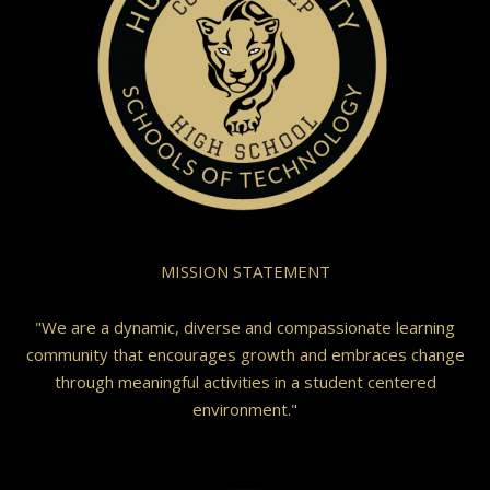
MISSION STATEMENT
"We are a dynamic, diverse and compassionate learning
community that encourages growth and embraces change
through meaningful activities in a student centered
environment."