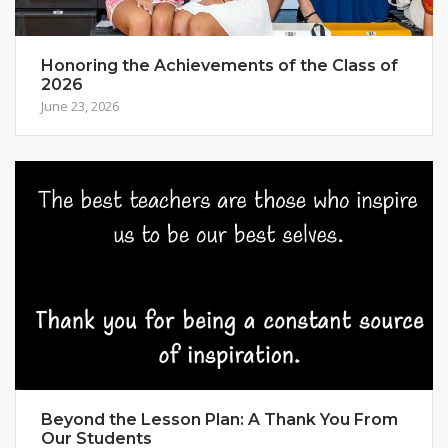
Honoring the Achievements of the Class of
2026
June 23, 2026
Beyond the Lesson Plan: A Thank You From
Our Students