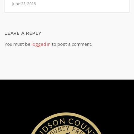
June 23, 2026
LEAVE A REPLY
You must be
logged in
to post a comment.