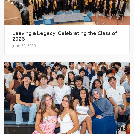
Leaving a Legacy: Celebrating the Class of
2026
June 29, 2026