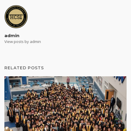
admin
View posts by admin
RELATED POSTS