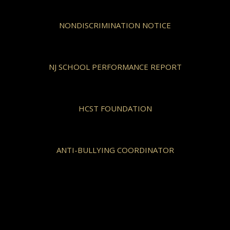
NONDISCRIMINATION NOTICE
NJ SCHOOL PERFORMANCE REPORT
HCST FOUNDATION
ANTI-BULLYING COORDINATOR