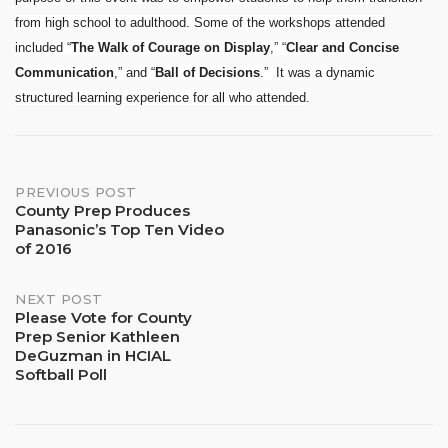
from high school to adulthood. Some of the workshops attended
included “
The Walk of Courage
on Display
,” “
Clear and Concise
Communication
,” and “
Ball of Decisions
.” It was a dynamic
structured learning experience for all who attended.
Post
PREVIOUS POST
County Prep Produces
Panasonic’s Top Ten Video
navigation
of 2016
NEXT POST
Please Vote for County
Prep Senior Kathleen
DeGuzman in HCIAL
Softball Poll