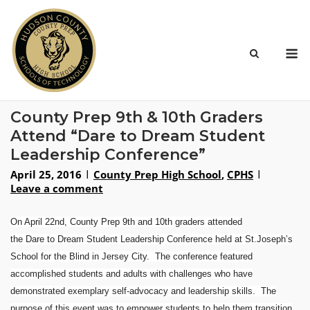
Skip
to
content
M
County Prep 9th & 10th Graders
Attend “Dare to Dream Student
Leadership Conference”
April 25, 2016
County Prep High School
,
CPHS
Leave a comment
On April 22nd
, County Prep 9th and 10th graders
attended
the
Dare
to
Dream
Student Leadership Conference held at St.Joseph’s
School for the Blind in Jersey City. The conference featured
accomplished students and adults with challenges who have
demonstrated exemplary self-advocacy and leadership skills. The
purpose of this event was to empower students to help them transition