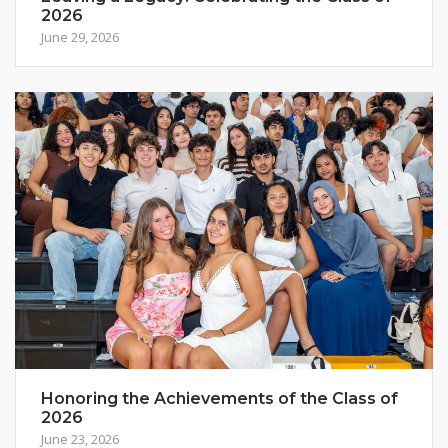
2026
June 29, 2026
Honoring the Achievements of the Class of
2026
June 23, 2026