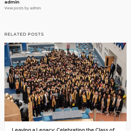
admin
View posts by admin
RELATED POSTS
Leaving a Legacy: Celebrating the Class of