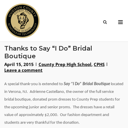
Skip
to
content
M
Thanks to Say “I Do” Bridal
Boutique
April 15, 2015
County Prep High School
,
CPHS
Leave a comment
A special thank-you is extended to
Say “I Do” Bridal Boutique
located
in Verona, NJ. Adrienne Castellano, the owner of the full service
bridal boutique, donated prom dresses to County Prep students for
the upcoming junior and senior proms. The dresses have a retail
value of approximately $2,000. Our fashion department and
students are very thankful for the donation.