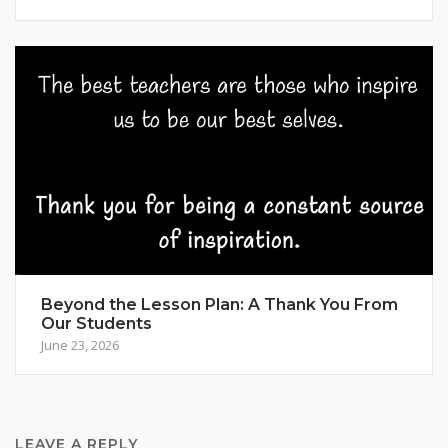
Beyond the Lesson Plan: A Thank You From
Our Students
June 23, 2026
LEAVE A REPLY