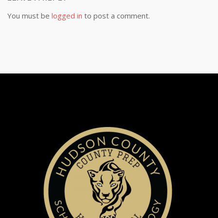
You must be
logged in
to post a comment.