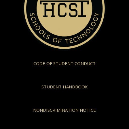
CODE OF STUDENT CONDUCT
STUDENT HANDBOOK
NONDISCRIMINATION NOTICE