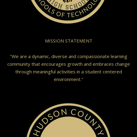
MISSION STATEMENT
"We are a dynamic, diverse and compassionate learning
community that encourages growth and embraces change
through meaningful activities in a student centered
environment."