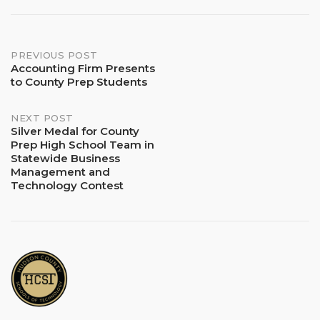
Post
PREVIOUS POST
Accounting Firm Presents
to County Prep Students
navigation
NEXT POST
Silver Medal for County
Prep High School Team in
Statewide Business
Management and
Technology Contest