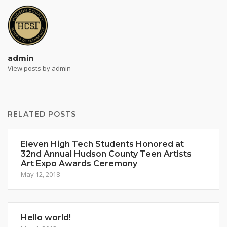
admin
View posts by admin
RELATED POSTS
Eleven High Tech Students Honored at
32nd Annual Hudson County Teen Artists
Art Expo Awards Ceremony
May 12, 2018
Hello world!