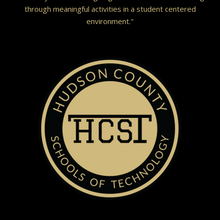
through meaningful activities in a student centered
environment."