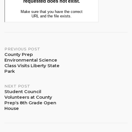
Post
PREVIOUS POST
County Prep
Environmental Science
navigation
Class Visits Liberty State
Park
NEXT POST
Student Council
Volunteers at County
Prep’s 8th Grade Open
House