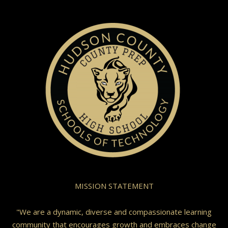
MISSION STATEMENT
"We are a dynamic, diverse and compassionate learning
community that encourages growth and embraces change