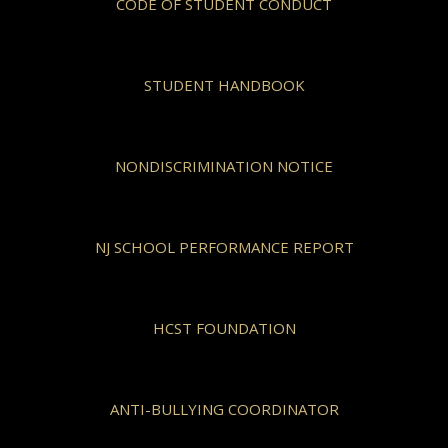
CODE OF STUDENT CONDUCT
STUDENT HANDBOOK
NONDISCRIMINATION NOTICE
NJ SCHOOL PERFORMANCE REPORT
HCST FOUNDATION
ANTI-BULLYING COORDINATOR