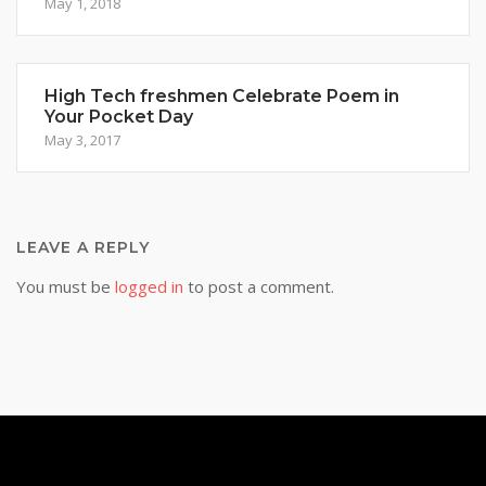
May 1, 2018
High Tech freshmen Celebrate Poem in
Your Pocket Day
May 3, 2017
LEAVE A REPLY
You must be
logged in
to post a comment.