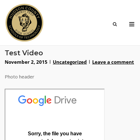
Skip
to
content
M
Test Video
November 2, 2015
Uncategorized
Leave a comment
Photo header