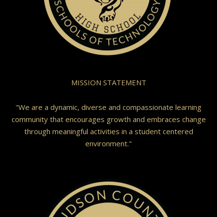
MISSION STATEMENT
"We are a dynamic, diverse and compassionate learning
community that encourages growth and embraces change
through meaningful activities in a student centered
environment."