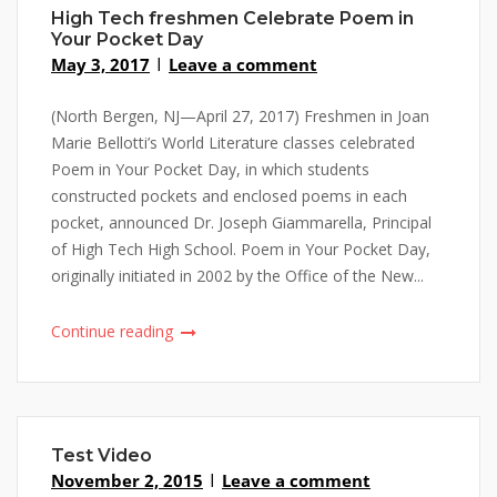
High Tech freshmen Celebrate Poem in
Your Pocket Day
May 3, 2017
Leave a comment
(North Bergen, NJ—April 27, 2017) Freshmen in Joan
Marie Bellotti’s World Literature classes celebrated
Poem in Your Pocket Day, in which students
constructed pockets and enclosed poems in each
pocket, announced Dr. Joseph Giammarella, Principal
of High Tech High School. Poem in Your Pocket Day,
originally initiated in 2002 by the Office of the New...
Continue reading
Test Video
November 2, 2015
Leave a comment