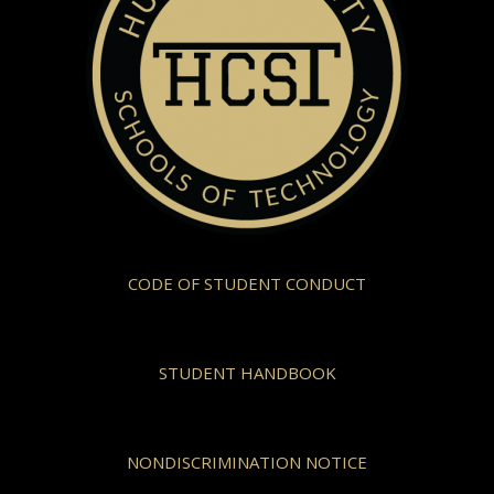
CODE OF STUDENT CONDUCT
STUDENT HANDBOOK
NONDISCRIMINATION NOTICE