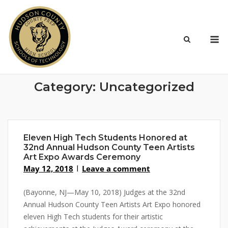
Skip
to
content
M
Category:
Uncategorized
Eleven High Tech Students Honored at
32nd Annual Hudson County Teen Artists
Art Expo Awards Ceremony
May 12, 2018
Leave a comment
(Bayonne, NJ—May 10, 2018) Judges at the 32nd
Annual Hudson County Teen Artists Art Expo honored
eleven High Tech students for their artistic