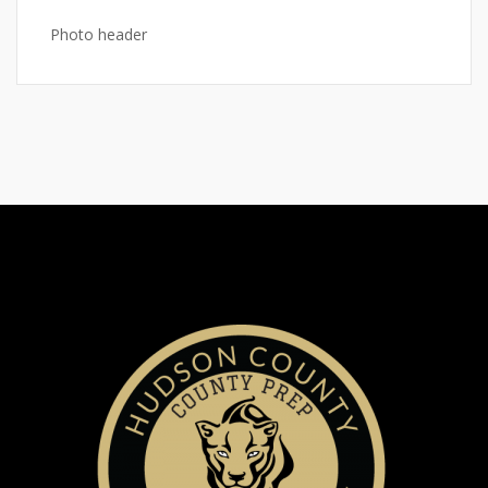
Photo header