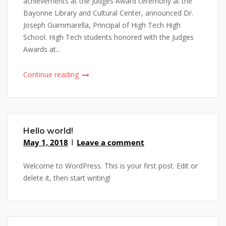
achievements at the Judges Award ceremony at the
Bayonne Library and Cultural Center, announced Dr.
Joseph Giammarella, Principal of High Tech High
School. High Tech students honored with the Judges
Awards at...
Continue reading
Hello world!
May 1, 2018
Leave a comment
Welcome to WordPress. This is your first post. Edit or
delete it, then start writing!