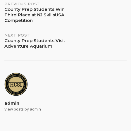
Post
PREVIOUS POST
County Prep Students Win
Third Place at NJ SkillsUSA
navigation
Competition
NEXT POST
County Prep Students Visit
Adventure Aquarium
admin
View posts by admin