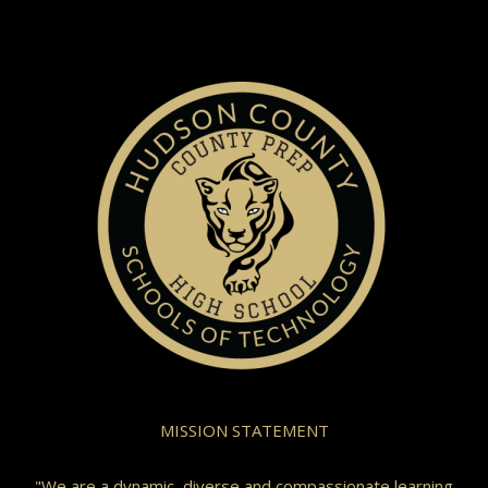
MISSION STATEMENT
"We are a dynamic, diverse and compassionate learning