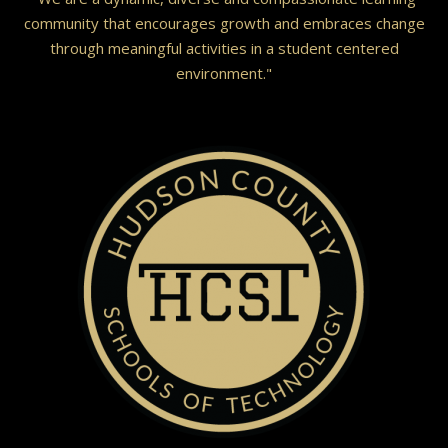
community that encourages growth and embraces change
through meaningful activities in a student centered
environment."