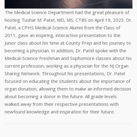
The Medical Science Department had the great pleasure of
hosting Tushar M. Patel, MD, MS, CTBS on April 19, 2023. Dr.
Patel, a CPHS Medical-Science Alumni from the Class of
2011, gave an inspiring, interactive presentation to the
Junior class about his time at County Prep and his journey to
becoming a physician. In addition, Dr. Patel spoke with the
Medical-Science Freshman and Sophomore classes about his
current profession, working as a physician for the NJ Organ
Sharing Network. Throughout his presentations, Dr. Patel
focused on educating the students about the importance of
organ donation, allowing them to make an informed decision
about becoming a donor in the future. All grade levels
walked away from their respective presentations with
newfound knowledge and inspiration for their future.