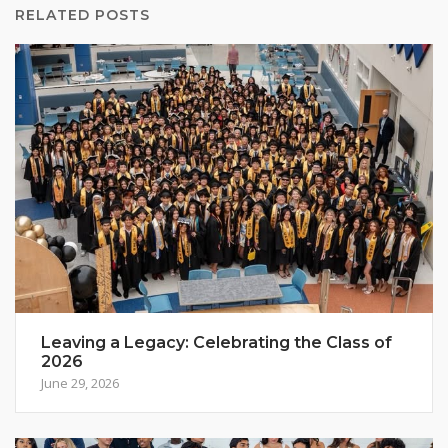
RELATED POSTS
Leaving a Legacy: Celebrating the Class of
2026
June 29, 2026