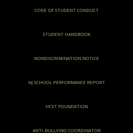
CODE OF STUDENT CONDUCT
STUDENT HANDBOOK
NONDISCRIMINATION NOTICE
NJ SCHOOL PERFORMANCE REPORT
HCST FOUNDATION
ANTI-BULLYING COORDINATOR