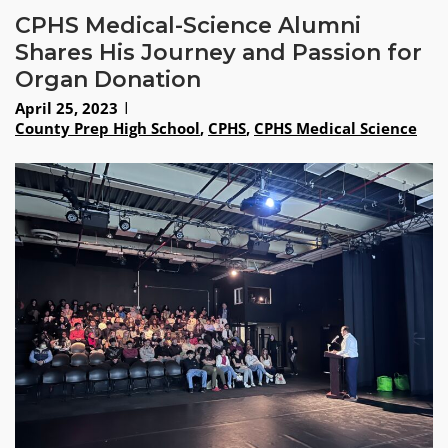
CPHS Medical-Science Alumni
Shares His Journey and Passion for
Organ Donation
April 25, 2023
County Prep High School
,
CPHS
,
CPHS Medical Science