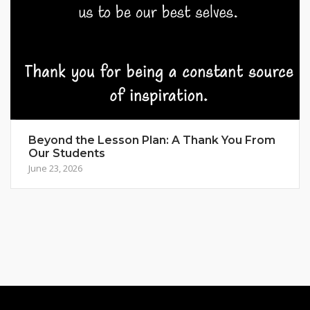
Beyond the Lesson Plan: A Thank You From
Our Students
June 23, 2026