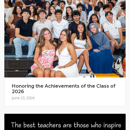
Honoring the Achievements of the Class of
2026
June 23, 2026