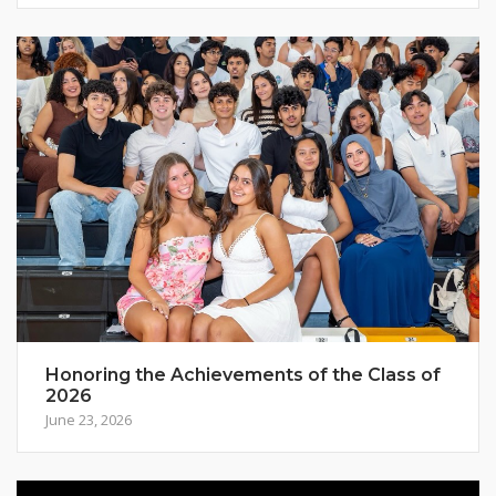
Honoring the Achievements of the Class of
2026
June 23, 2026