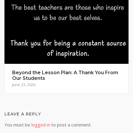
Beyond the Lesson Plan: A Thank You From
Our Students
June 23, 2026
LEAVE A REPLY
You must be
logged in
to post a comment.