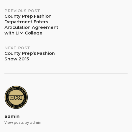
Post
PREVIOUS POST
County Prep Fashion
Department Enters
navigation
Articulation Agreement
with LIM College
NEXT POST
County Prep’s Fashion
Show 2015
admin
View posts by admin