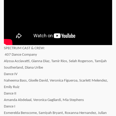
SPECTRUM CAST & CREW:
407 Dance Company
Alyssa Acciavatti, Gianna Diaz, Tamir Rios, Selah Rogerson, Tamijah
Southerland, Diana Uribe
Dance IV
Naheema Bass, Giselle David, Veronica Figueroa, Scarlett Melendez,
Emily Ruiz
Dance II
Amanda Abdelaal, Veronica Gagliardi, Mia Stephens
Dance I
Esmerelda Benscome, Samiyah Bryant, Roxanna Hernandez, Julian