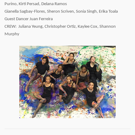
Purino, Kirti Persad, Delana Ramos
Gianella Sagbay-Flores, Sheron Scriven, Sonia Singh, Erika Toala
Guest Dancer Juan Ferreira
CREW: Juliana Yeung, Christopher Ortiz, Kaylee Cox, Shannon
Murphy