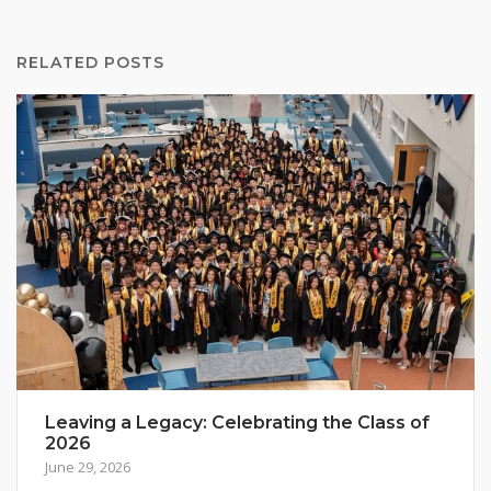
RELATED POSTS
Leaving a Legacy: Celebrating the Class of
2026
June 29, 2026