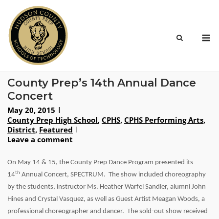
Skip
to
content
M
County Prep’s 14th Annual Dance
Concert
May 20, 2015
County Prep High School
,
CPHS
,
CPHS Performing Arts
,
District
,
Featured
Leave a comment
On May 14
& 15
, the County Prep Dance Program presented its
th
14
Annual Concert, SPECTRUM. The show included choreography
by the students, instructor Ms. Heather Warfel Sandler, alumni John
Hines and Crystal Vasquez, as well as Guest Artist Meagan Woods, a
professional choreographer and dancer. The sold-out show received