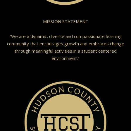
MISSION STATEMENT
"We are a dynamic, diverse and compassionate learning
community that encourages growth and embraces change
through meaningful activities in a student centered
environment."