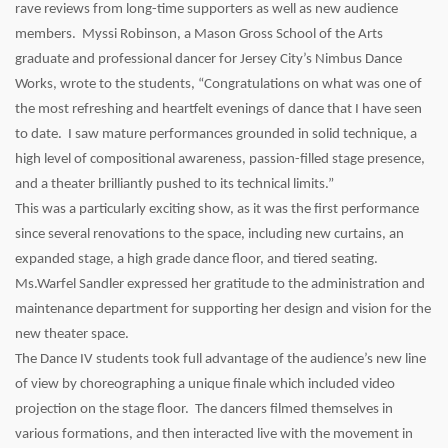
rave reviews from long-time supporters as well as new audience
members. Myssi Robinson, a Mason Gross School of the Arts
graduate and professional dancer for Jersey City’s Nimbus Dance
Works, wrote to the students, “Congratulations on what was one of
the most refreshing and heartfelt evenings of dance that I have seen
to date. I saw mature performances grounded in solid technique, a
high level of compositional awareness, passion-filled stage presence,
and a theater brilliantly pushed to its technical limits.”
This was a particularly exciting show, as it was the first performance
since several renovations to the space, including new curtains, an
expanded stage, a high grade dance floor, and tiered seating.
Ms.Warfel Sandler expressed her gratitude to the administration and
maintenance department for supporting her design and vision for the
new theater space.
The Dance IV students took full advantage of the audience’s new line
of view by choreographing a unique finale which included video
projection on the stage floor. The dancers filmed themselves in
various formations, and then interacted live with the movement in