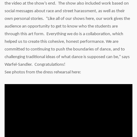
the video at the show’s end. The show also included work based on
social messages about race and street harassment, as well as their
own personal stories. “Like all of our shows here, our work gives the
audience an opportunity to get to know who the students are
through this art form. Everything we do is a collaboration, which
helped us to create this cohesive, honest performance. We are
committed to continuing to push the boundaries of dance, and to
challenging traditional ideas of what dance is supposed can be,” says
Warfel-Sandler. Congratulations!
See photos from the dress rehearsal here: