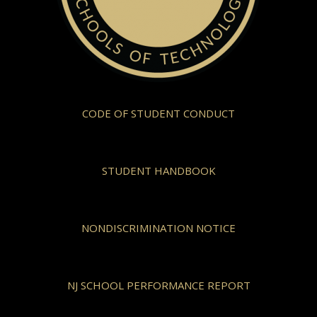
CODE OF STUDENT CONDUCT
STUDENT HANDBOOK
NONDISCRIMINATION NOTICE
NJ SCHOOL PERFORMANCE REPORT