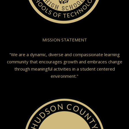
MISSION STATEMENT
"We are a dynamic, diverse and compassionate learning
community that encourages growth and embraces change
through meaningful activities in a student centered
environment."