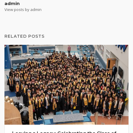
admin
View posts by admin
RELATED POSTS