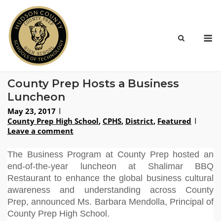
Skip
to
content
M
County Prep Hosts a Business
Luncheon
May 23, 2017
County Prep High School
,
CPHS
,
District
,
Featured
Leave a comment
The Business Program at County Prep hosted an
end-of-the-year luncheon at Shalimar BBQ
Restaurant to enhance the global business cultural
awareness and understanding across County
Prep,
announced Ms. Barbara Mendolla, Principal of
County Prep High School
.