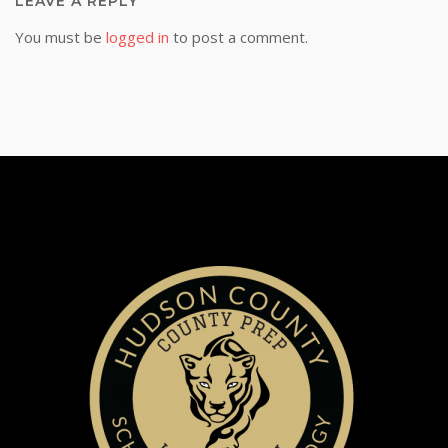
LEAVE A REPLY
You must be
logged in
to post a comment.