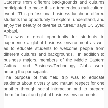
Students from different backgrounds and cultures
participated to make this a tremendous multicultural
event. “This professional business luncheon offered
students the opportunity to explore, understand, and
enjoy the beauty of diverse cultures,” says Dr. Syed
Abbasi.
This was a great opportunity for students to
experience a global business environment as well
as to educate students to welcome people from
different cultures and backgrounds. In addition to
business majors, members of the Middle Eastern
Cultural and Business-Technology Clubs were
among the participants.
The purpose of this field trip was to educate
students about diversity and mutual respect for one
another through social interaction and to prepare
them for local and global business environments.