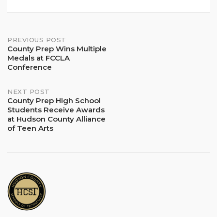
Post
PREVIOUS POST
County Prep Wins Multiple
Medals at FCCLA
navigation
Conference
NEXT POST
County Prep High School
Students Receive Awards
at Hudson County Alliance
of Teen Arts