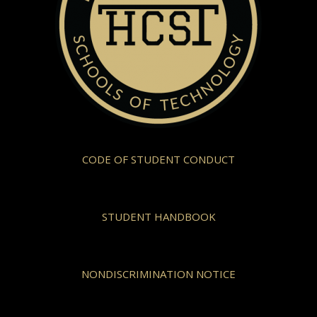
CODE OF STUDENT CONDUCT
STUDENT HANDBOOK
NONDISCRIMINATION NOTICE