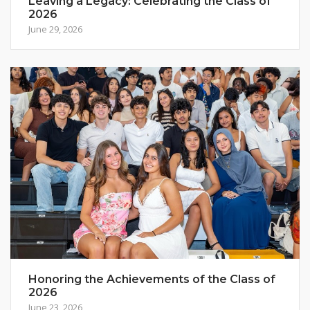
Leaving a Legacy: Celebrating the Class of
2026
June 29, 2026
Honoring the Achievements of the Class of
2026
June 23, 2026