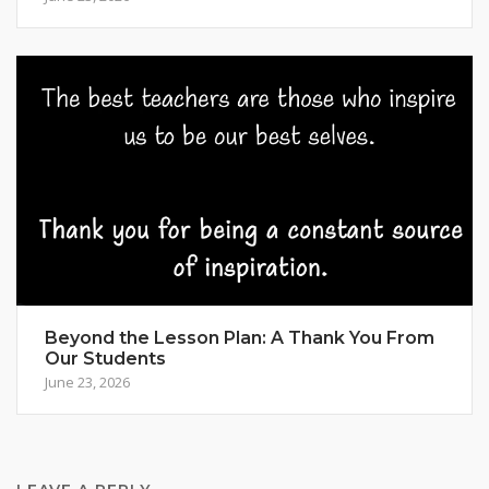
Beyond the Lesson Plan: A Thank You From
Our Students
June 23, 2026