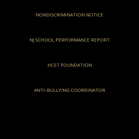
NONDISCRIMINATION NOTICE
NJ SCHOOL PERFORMANCE REPORT
HCST FOUNDATION
ANTI-BULLYING COORDINATOR