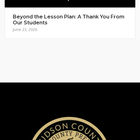
Beyond the Lesson Plan: A Thank You From
Our Students
June 23, 2026