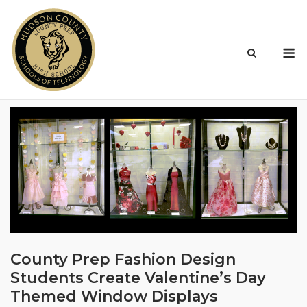
Skip
to
content
M
County Prep Fashion Design
Students Create Valentine’s Day
Themed Window Displays