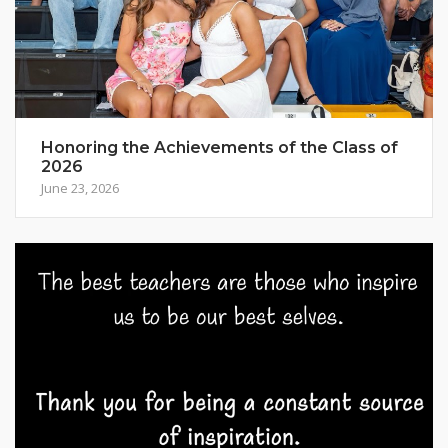
Honoring the Achievements of the Class of
2026
June 23, 2026