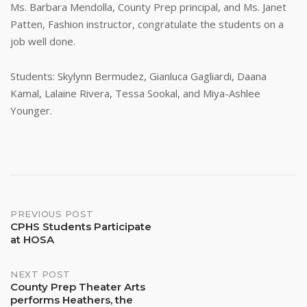
Ms. Barbara Mendolla, County Prep principal, and Ms. Janet
Patten, Fashion instructor, congratulate the students on a
job well done.
Students: Skylynn Bermudez, Gianluca Gagliardi, Daana
Kamal, Lalaine Rivera, Tessa Sookal, and Miya-Ashlee
Younger.
Post
PREVIOUS POST
CPHS Students Participate
at HOSA
navigation
NEXT POST
County Prep Theater Arts
performs Heathers, the