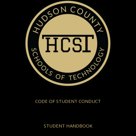
CODE OF STUDENT CONDUCT
STUDENT HANDBOOK