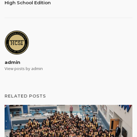
High School Edition
admin
View posts by admin
RELATED POSTS