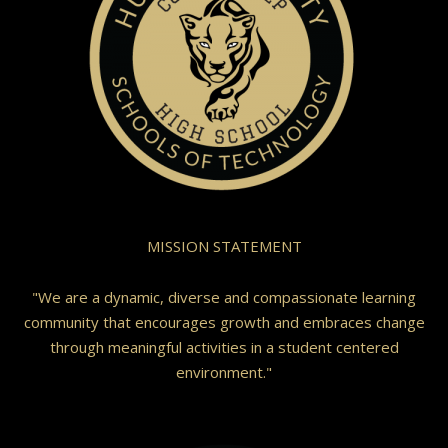
MISSION STATEMENT
"We are a dynamic, diverse and compassionate learning
community that encourages growth and embraces change
through meaningful activities in a student centered
environment."