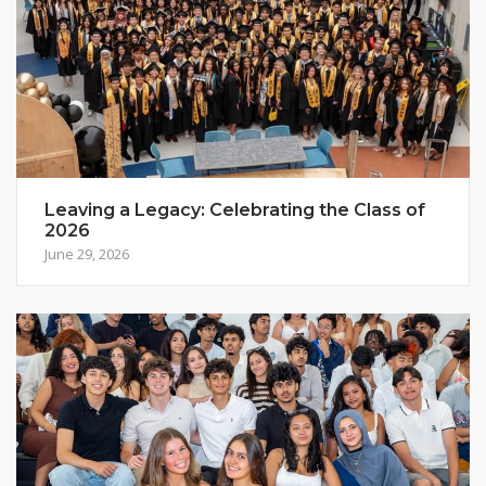
Leaving a Legacy: Celebrating the Class of
2026
June 29, 2026