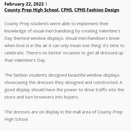
February 22, 2022
County Prep High School
,
CPHS
,
CPHS Fashion Design
County Prep students were able to implement their
knowledge of visual merchandising by creating Valentine's
Day themed window displays. Visual merchandisers know
when love is in the air it can only mean one thing: it’s time to
celebrate. There’s no better occasion to get all dressed up
than Valentine’s Day.
The fashion students designed beautiful window displays
showcasing the dresses they designed and constructed. A
good display should have the power to drive traffic into the
store and turn browsers into buyers.
The dresses are on display in the mall area of County Prep
High School.