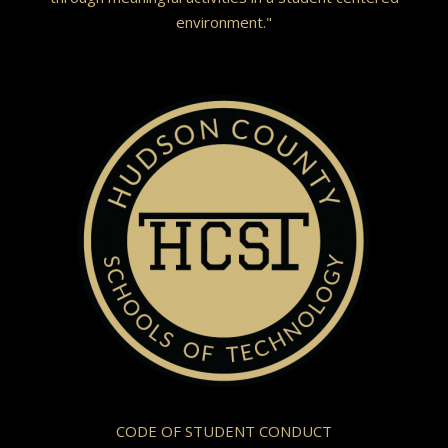
environment."
CODE OF STUDENT CONDUCT