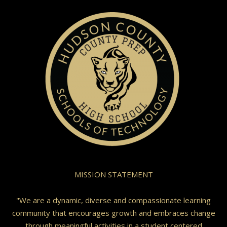
MISSION STATEMENT
"We are a dynamic, diverse and compassionate learning
community that encourages growth and embraces change
through meaningful activities in a student centered