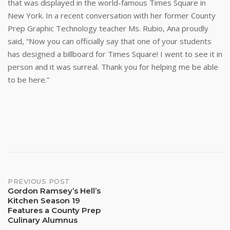
that was displayed in the world-famous Times Square in
New York. In a recent conversation with her former County
Prep Graphic Technology teacher Ms. Rubio, Ana proudly
said, “Now you can officially say that one of your students
has designed a billboard for Times Square! I went to see it in
person and it was surreal. Thank you for helping me be able
to be here.”
Post
PREVIOUS POST
Gordon Ramsey’s Hell’s
Kitchen Season 19
navigation
Features a County Prep
Culinary Alumnus