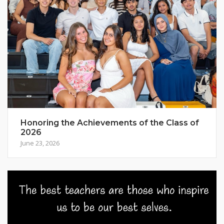
Honoring the Achievements of the Class of
2026
June 23, 2026