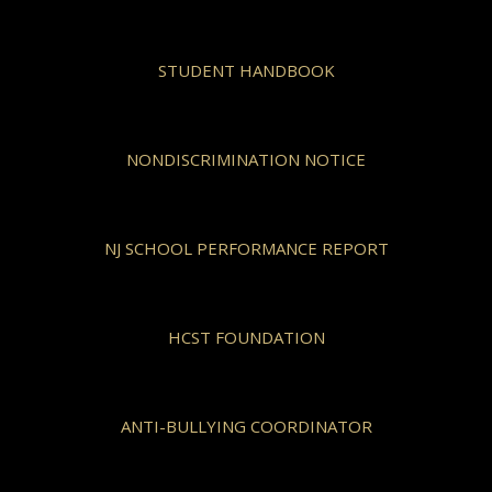
STUDENT HANDBOOK
NONDISCRIMINATION NOTICE
NJ SCHOOL PERFORMANCE REPORT
HCST FOUNDATION
ANTI-BULLYING COORDINATOR