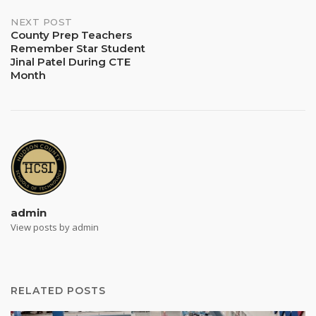
NEXT POST
County Prep Teachers
Remember Star Student
Jinal Patel During CTE
Month
admin
View posts by admin
RELATED POSTS