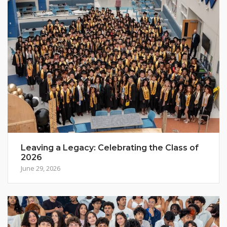
Leaving a Legacy: Celebrating the Class of
2026
June 29, 2026