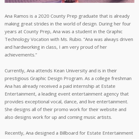
Ana Ramos is a 2020 County Prep graduate that is already
making great strides in the world of design. During her four
years at County Prep, Ana was a student in the Graphic
Technology Vocation with Ms. Rubio. “Ana was always driven
and hardworking in class, I am very proud of her
achievements.”
Currently, Ana attends Kean University and is in their
prestigious Graphic Design Program. As a college freshman
Ana has already received a paid internship at Estate
Entertainment, a leading event entertainment agency that
provides exceptional vocal, dance, and live entertainment.
She designs all of their promo work for their website and
also designs work for up and coming music artists.
Recently, Ana designed a Billboard for Estate Entertainment