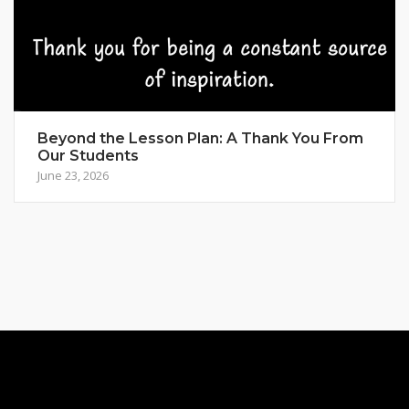
Beyond the Lesson Plan: A Thank You From
Our Students
June 23, 2026