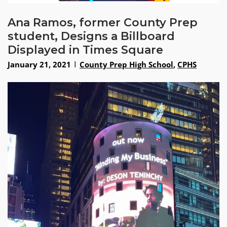
Ana Ramos, former County Prep
student, Designs a Billboard
Displayed in Times Square
January 21, 2021
County Prep High School
,
CPHS