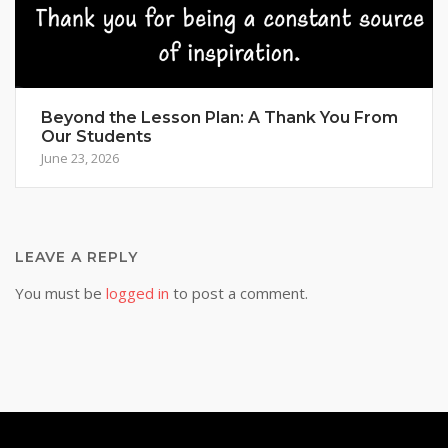
Beyond the Lesson Plan: A Thank You From
Our Students
June 23, 2026
LEAVE A REPLY
You must be
logged in
to post a comment.