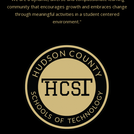
community that encourages growth and embraces change
through meaningful activities in a student centered
environment."