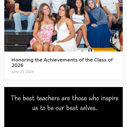
Honoring the Achievements of the Class of
2026
June 23, 2026