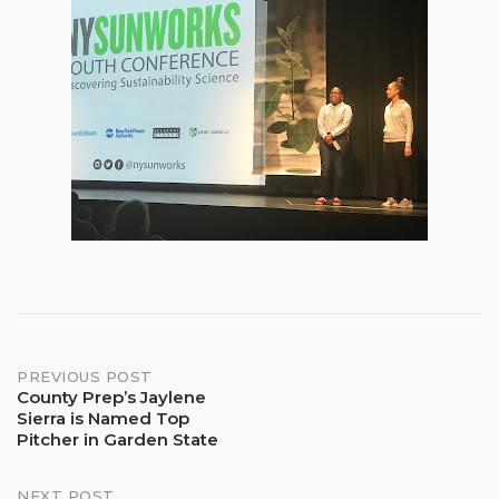
Post
PREVIOUS POST
County Prep’s Jaylene
Sierra is Named Top
navigation
Pitcher in Garden State
NEXT POST