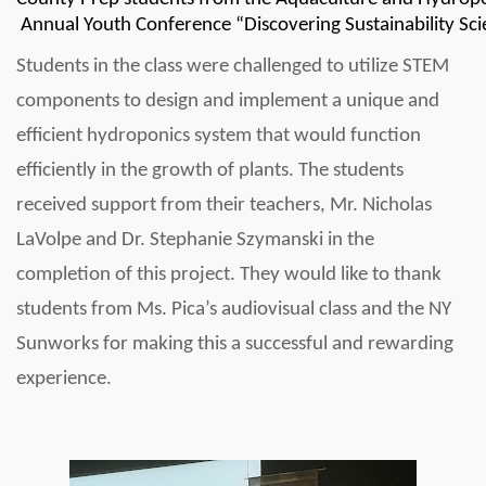
 Annual Youth Conference “Discovering Sustainability Sc
Students in the class were challenged to utilize STEM 
components to design and implement a unique and 
efficient hydroponics system that would function 
efficiently in the growth of plants. The students 
received support from their teachers, Mr. Nicholas 
LaVolpe and Dr. Stephanie Szymanski in the 
completion of this project. They would like to thank 
students 
from Ms. Pica’s audiovisual class and the NY 
Sunworks for making this a successful and rewarding 
experience.