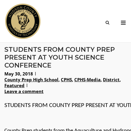
Skip
to
content
M
STUDENTS FROM COUNTY PREP
PRESENT AT YOUTH SCIENCE
CONFERENCE
May 30, 2018
County Prep High School
,
CPHS
,
CPHS-Media
,
District
,
Featured
Leave a comment
STUDENTS FROM COUNTY PREP PRESENT AT YOUT
County Prep students from the Aquaculture and Hydroponi