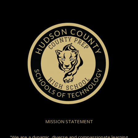
MISSION STATEMENT
"We are a dynamic, diverse and compassionate learning