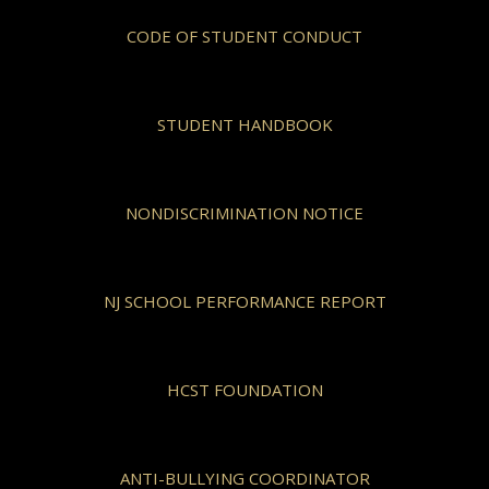
CODE OF STUDENT CONDUCT
STUDENT HANDBOOK
NONDISCRIMINATION NOTICE
NJ SCHOOL PERFORMANCE REPORT
HCST FOUNDATION
ANTI-BULLYING COORDINATOR