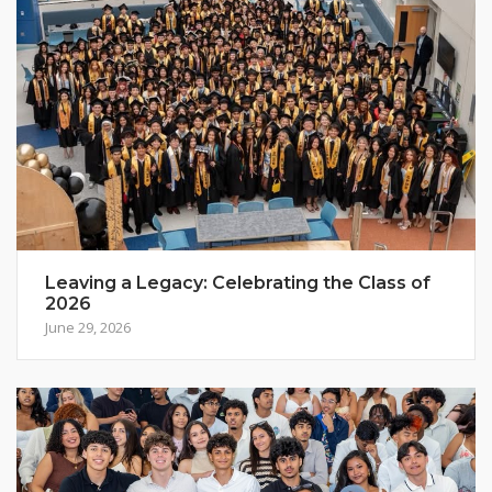
Leaving a Legacy: Celebrating the Class of
2026
June 29, 2026