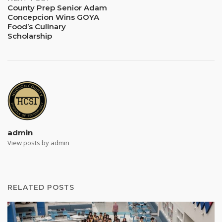
County Prep Senior Adam
Concepcion Wins GOYA
Food’s Culinary
Scholarship
admin
View posts by admin
RELATED POSTS