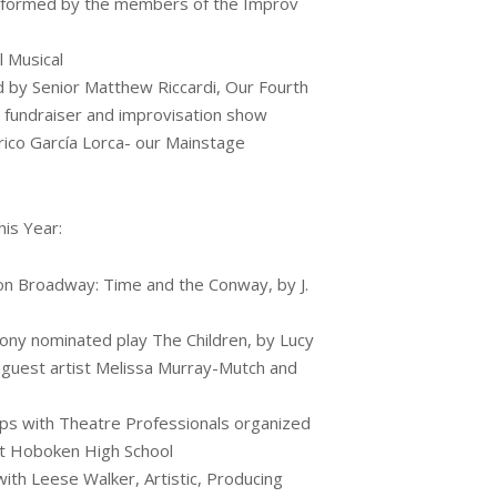
erformed by the members of the Improv
l Musical
d by Senior Matthew Riccardi, Our Fourth
 fundraiser and improvisation show
ico García Lorca- our Mainstage
his Year:
n Broadway: Time and the Conway, by J.
ony nominated play The Children, by Lucy
guest artist Melissa Murray-Mutch and
ps with Theatre Professionals organized
 at Hoboken High School
ith Leese Walker, Artistic, Producing