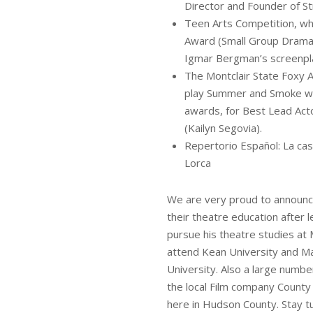
Director and Founder of 
Teen Arts Competition, wh
Award (Small Group Drama)
Igmar Bergman’s screenpl
The Montclair State Foxy 
play Summer and Smoke wa
awards, for Best Lead Ac
(Kailyn Segovia).
Repertorio Español: La cas
Lorca
We are very proud to announce
their theatre education after 
pursue his theatre studies at 
attend Kean University and Mat
University. Also a large numb
the local Film company County
here in Hudson County. Stay tu