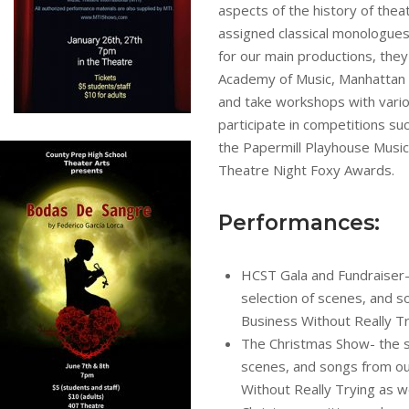
aspects of the history of theat
assigned classical monologues,
for our main productions, they 
Academy of Music, Manhattan 
and take workshops with vario
participate in competitions su
the Papermill Playhouse Music
Theatre Night Foxy Awards.
Performances:
HCST Gala and Fundraiser-
selection of scenes, and 
Business Without Really T
The Christmas Show- the s
scenes, and songs from ou
Without Really Trying as we