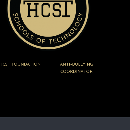
HCST FOUNDATION
ANTI-BULLYING
COORDINATOR