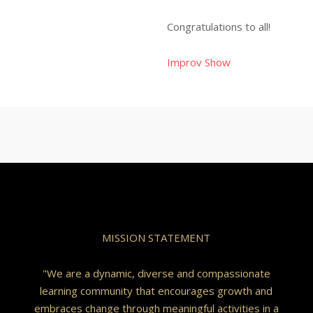
Congratulations to all!
Improv Show
MISSION STATEMENT
"We are a dynamic, diverse and compassionate
learning community that encourages growth and
embraces change through meaningful activities in a