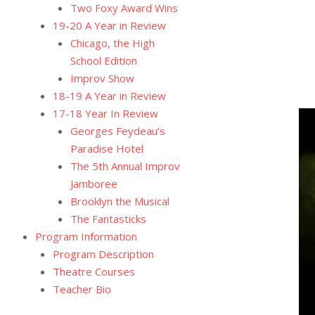
Two Foxy Award Wins
19-20 A Year in Review
Chicago, the High
School Edition
Improv Show
18-19 A Year in Review
17-18 Year In Review
Georges Feydeau’s
Paradise Hotel
The 5th Annual Improv
Jamboree
Brooklyn the Musical
The Fantasticks
Program Information
Program Description
Theatre Courses
Teacher Bio