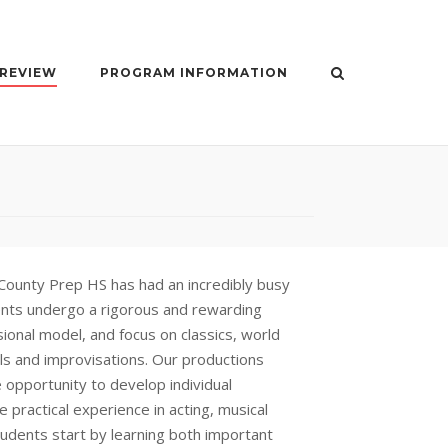
 REVIEW
PROGRAM INFORMATION
County Prep HS has had an incredibly busy
ents undergo a rigorous and rewarding
onal model, and focus on classics, world
ls and improvisations. Our productions
 opportunity to develop individual
le practical experience in acting, musical
tudents start by learning both important