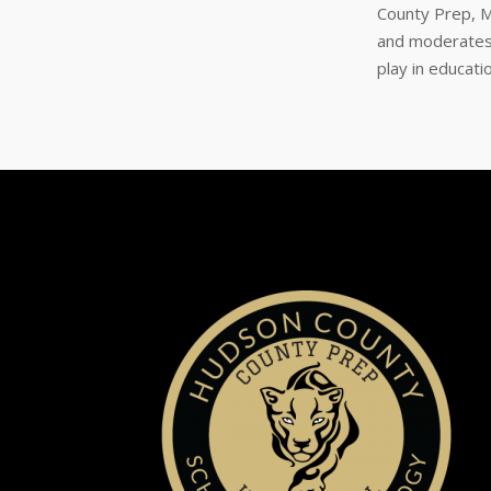
County Prep, M
and moderates 
play in educat