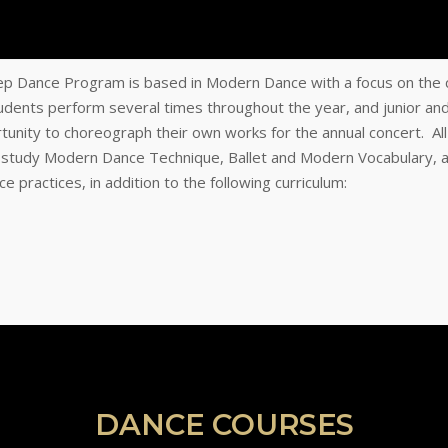
p Dance Program is based in Modern Dance with a focus on the 
tudents perform several times throughout the year, and junior an
tunity to choreograph their own works for the annual concert. Al
 study Modern Dance Technique, Ballet and Modern Vocabulary, 
 practices, in addition to the following curriculum:
DANCE COURSES