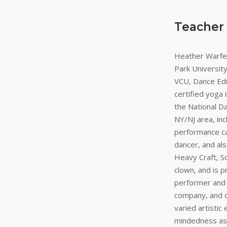
Teacher
Heather Warfel
Park Universit
VCU, Dance Edu
certified yoga
the National D
NY/NJ area, in
performance ca
dancer, and als
Heavy Craft, S
clown, and is 
performer and v
company, and c
varied artistic
mindedness as 