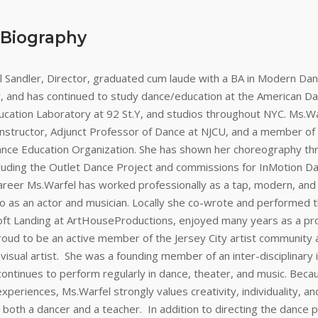
 Biography
 Sandler, Director, graduated cum laude with a BA in Modern Dan
y, and has continued to study dance/education at the American Da
cation Laboratory at 92 St.Y, and studios throughout NYC. Ms.War
 instructor, Adjunct Professor of Dance at NJCU, and a member of
ance Education Organization. She has shown her choreography th
cluding the Outlet Dance Project and commissions for InMotion Da
reer Ms.Warfel has worked professionally as a tap, modern, and
o as an actor and musician. Locally she co-wrote and performed th
oft Landing at ArtHouseProductions, enjoyed many years as a pro
proud to be an active member of the Jersey City artist community 
isual artist. She was a founding member of an inter-disciplinary 
ontinues to perform regularly in dance, theater, and music. Beca
 experiences, Ms.Warfel strongly values creativity, individuality, a
both a dancer and a teacher. In addition to directing the dance 