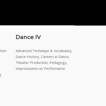
Dance IV
tion
Advanced Technique & Vocabulary,
Dance History, Careers in Dance,
Theater Production, Pedagogy,
Improvisation as Performance
g