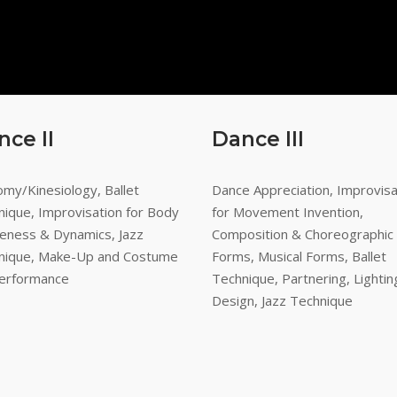
nce II
Dance III
my/Kinesiology, Ballet
Dance Appreciation, Improvisa
nique, Improvisation for Body
for Movement Invention,
eness & Dynamics, Jazz
Composition & Choreographic
nique, Make-Up and Costume
Forms, Musical Forms, Ballet
Performance
Technique, Partnering, Lightin
Design, Jazz Technique