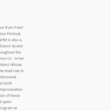
ce from Point
nce Festival,
fel is also a
 Dance NJ and
roughout the
nce Co. In her
 West African
e lead role in
fessional
as both
improvisation
use of these
nd open-
program at