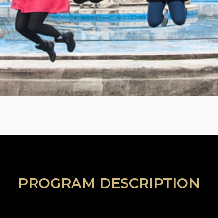
PROGRAM DESCRIPTION