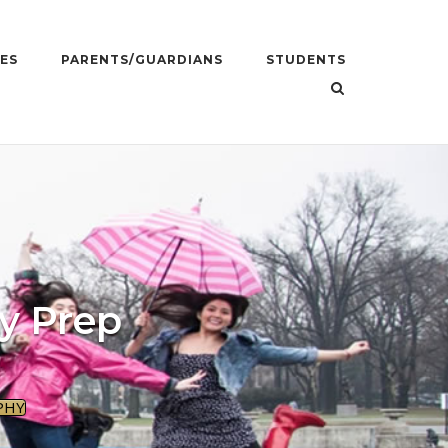
ES
PARENTS/GUARDIANS
STUDENTS
y Prep
PHY