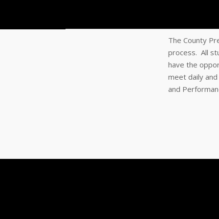
The County Pre
process. All s
have the oppor
meet daily and
and Performance