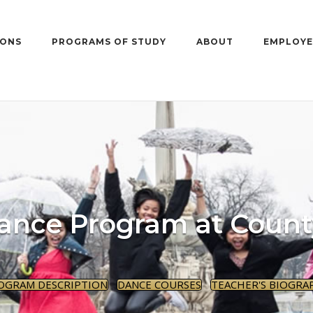
IONS
PROGRAMS OF STUDY
ABOUT
EMPLOYE
ance Program at Count
OGRAM DESCRIPTION
DANCE COURSES
TEACHER'S BIOGRA