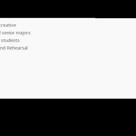
creative
d senior majors
l students
and Rehearsal