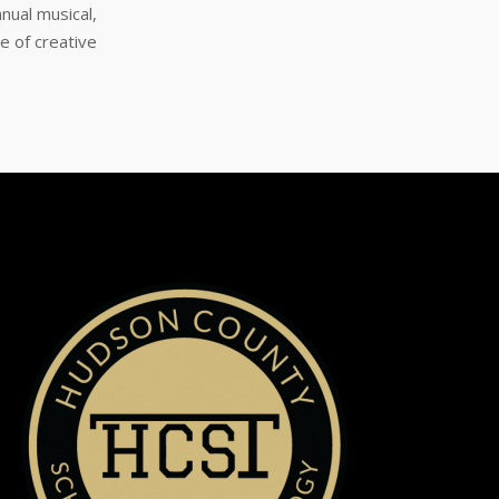
nual musical,
e of creative