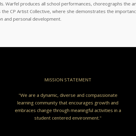
s. Warfel produces all school performances, choreographs the an
the CP Artist Collective, where she demonstrates the importanc
ion and personal development.
MISSION STATEMENT
"We are a dynamic, diverse and compassionate
learning community that encourages growth and
embraces change through meaningful activities in a
student centered environment."