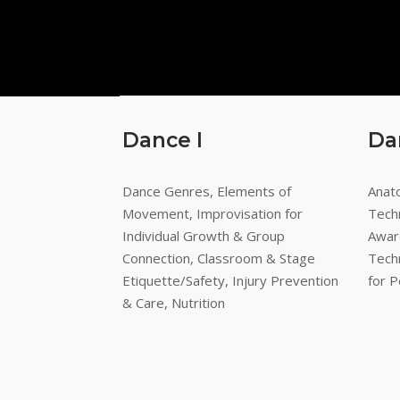
Dance I
Da
Dance Genres, Elements of
Anato
Movement, Improvisation for
Tech
Individual Growth & Group
Awar
Connection, Classroom & Stage
Tech
Etiquette/Safety, Injury Prevention
for 
& Care, Nutrition