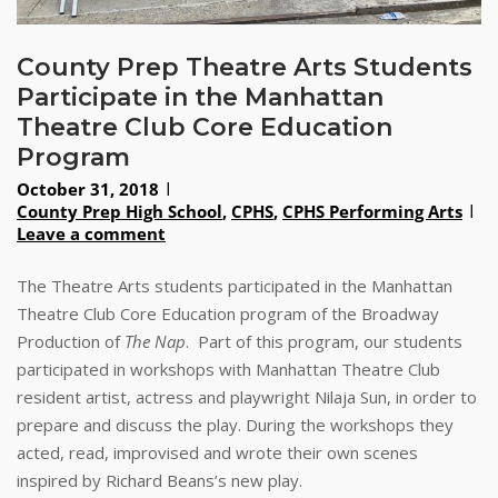
County Prep Theatre Arts Students
Participate in the Manhattan
Theatre Club Core Education
Program
October 31, 2018
County Prep High School
,
CPHS
,
CPHS Performing Arts
Leave a comment
The Theatre Arts students participated in the Manhattan
Theatre Club Core Education program of the Broadway
Production of
The Nap
. Part of this program, our students
participated in workshops with Manhattan Theatre Club
resident artist, actress and playwright Nilaja Sun, in order to
prepare and discuss the play. During the workshops they
acted, read, improvised and wrote their own scenes
inspired by Richard Beans’s new play.