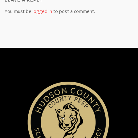
LEAVE A REPLY
You must be
logged in
to post a comment.