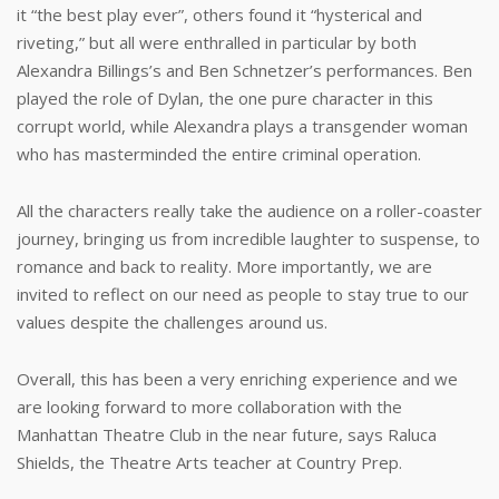
it “the best play ever”, others found it “hysterical and
riveting,” but all were enthralled in particular by both
Alexandra Billings’s and Ben Schnetzer’s performances. Ben
played the role of Dylan, the one pure character in this
corrupt world, while Alexandra plays a transgender woman
who has masterminded the entire criminal operation.
All the characters really take the audience on a roller-coaster
journey, bringing us from incredible laughter to suspense, to
romance and back to reality. More importantly, we are
invited to reflect on our need as people to stay true to our
values despite the challenges around us.
Overall, this has been a very enriching experience and we
are looking forward to more collaboration with the
Manhattan Theatre Club in the near future, says Raluca
Shields, the Theatre Arts teacher at Country Prep.