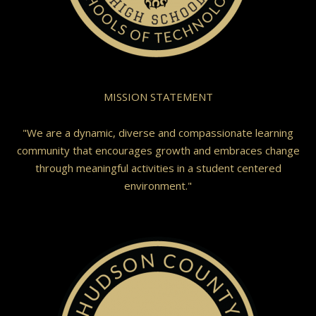
MISSION STATEMENT
"We are a dynamic, diverse and compassionate learning
community that encourages growth and embraces change
through meaningful activities in a student centered
environment."