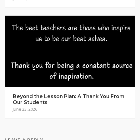
Beyond the Lesson Plan: A Thank You From
Our Students
June 23, 2026