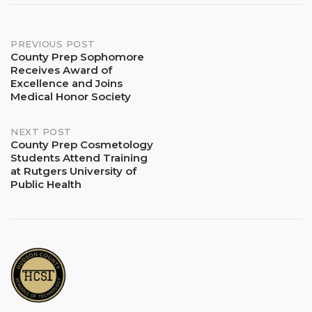
Post
PREVIOUS POST
County Prep Sophomore
Receives Award of
navigation
Excellence and Joins
Medical Honor Society
NEXT POST
County Prep Cosmetology
Students Attend Training
at Rutgers University of
Public Health