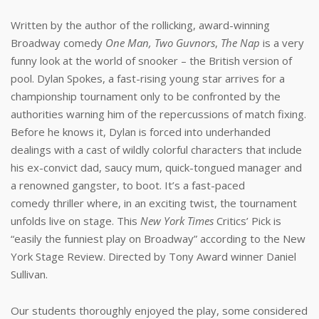
Written by the author of the rollicking, award-winning
Broadway comedy
One Man, Two Guvnors
,
The Nap
is a very
funny look at the world of snooker – the British version of
pool. Dylan Spokes, a fast-rising young star arrives for a
championship tournament only to be confronted by the
authorities warning him of the repercussions of match fixing.
Before he knows it, Dylan is forced into underhanded
dealings with a cast of wildly colorful characters that include
his ex-convict dad, saucy mum, quick-tongued manager and
a renowned gangster, to boot. It’s a fast-paced
comedy thriller where, in an exciting twist, the tournament
unfolds live on stage. This
New York Times
Critics’ Pick is
“easily the funniest play on Broadway” according to the New
York Stage Review. Directed by Tony Award winner Daniel
Sullivan.
Our students thoroughly enjoyed the play, some considered