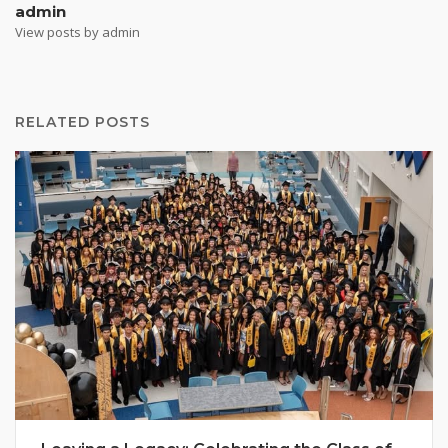
admin
View posts by admin
RELATED POSTS