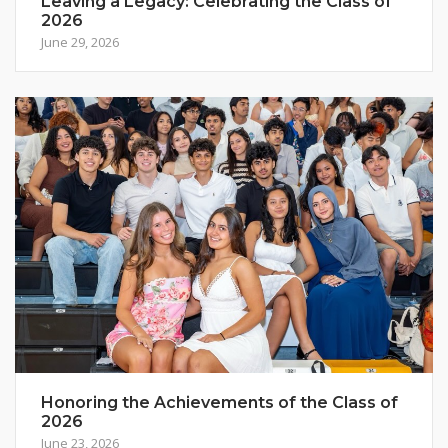
Leaving a Legacy: Celebrating the Class of
2026
June 29, 2026
Honoring the Achievements of the Class of
2026
June 23, 2026