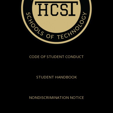
CODE OF STUDENT CONDUCT
STUDENT HANDBOOK
NONDISCRIMINATION NOTICE