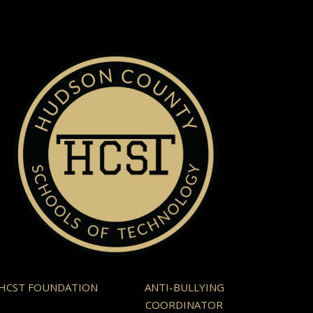
HCST FOUNDATION
ANTI-BULLYING
COORDINATOR