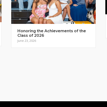
Honoring the Achievements of the
Class of 2026
June 23, 2026