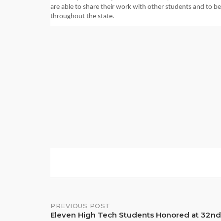
are able to share their work with other students and to be 
throughout the state.
Post
PREVIOUS POST
Eleven High Tech Students Honored at 32nd