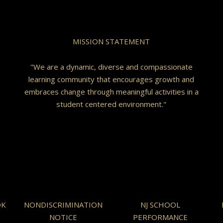
MISSION STATEMENT
"We are a dynamic, diverse and compassionate
learning community that encourages growth and
embraces change through meaningful activities in a
student centered environment."
OK
NONDISCRIMINATION
NJ SCHOOL
NOTICE
PERFORMANCE