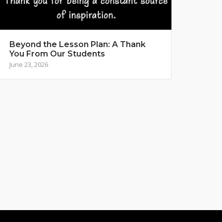
Beyond the Lesson Plan: A Thank
You From Our Students
June 23, 2026