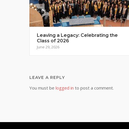
Leaving a Legacy: Celebrating the
Class of 2026
June 29, 2026
LEAVE A REPLY
You must be
logged in
to post a comment.