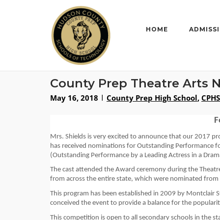
Skip
to
content
HOME
ADMISS
County Prep Theatre Arts 
May 16, 2018
County Prep High School
,
CPHS
F
Mrs. Shields is very excited to announce that our 
2017
pr
has received nominations for 
Ou
tstanding Performance
 f
(Outstanding Performance by a Leading Actress in a 
Dram
The cast attended the
 Award ceremony
 during th
e Theat
from across the entire state
, which were nominated from th
This program has been established in 2009 by Montclair 
conceived the event to provide a balance for the popularit
This
 competition is open to all secondary schools in the st