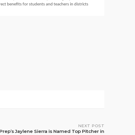
ct benefits for students and teachers in districts 
NEXT POST
Prep’s Jaylene Sierra is Named Top Pitcher in