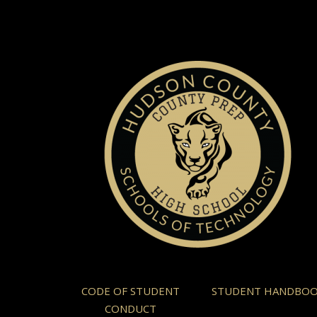
CODE OF STUDENT
STUDENT HANDBO
CONDUCT