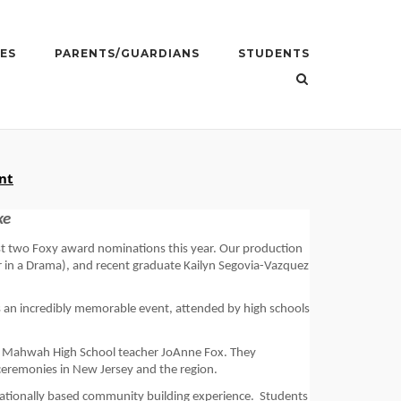
ES
PARENTS/GUARDIANS
STUDENTS
nt
ke
t two 
Foxy award 
nominations 
this year. Our production 
in a 
Drama
), 
and 
recent graduate 
Kailyn Segovia-Vazquez
an incredibly memorable event, attended by high schools 
 Mahwah High School teacher JoAnne Fox. They 
 ceremonies in New Jersey and the region.
ucationally based community building experience. 
Students 