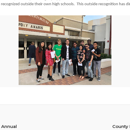
th
recognized outside their own high schools.  This outside recognition has dire
 Annual
County 