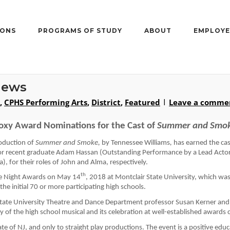
IONS
PROGRAMS OF STUDY
ABOUT
EMPLOYE
News
,
CPHS Performing Arts
,
District
,
Featured
Leave a comme
oxy Award Nominations for the Cast of 
Summer
 and Smo
oduction of 
Summer
 and Smoke
, 
by 
Tennessee Williams
, 
has 
earned the cas
or 
recent graduate
Adam Hassan (Outstanding Performance by a Lead Actor 
a
), 
for their roles of John and Alma, respectively.
re Night Awards on May 14
, 2018
 at Montclair State University, 
which was 
e initial 70 or more participating high schools
.
State University Theatre and Dance Department professor Susan 
Kerner
 and
y of the high school musical and its celebration at well-established awards
ate of NJ, and only to straight play production
s
. The event is a positive ed