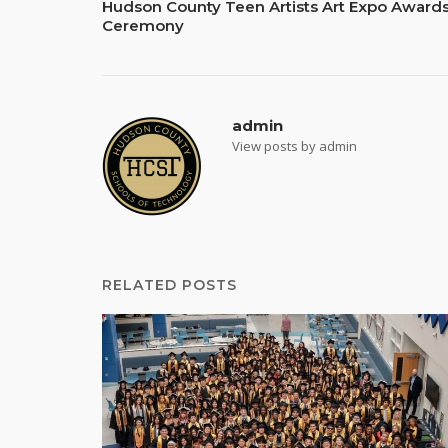
Hudson County Teen Artists Art Expo Award
navigation
Ceremony
admin
View posts by admin
RELATED POSTS