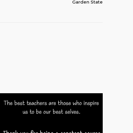
Garden State