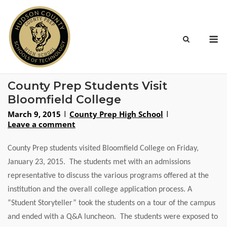
Skip
to
content
M
County Prep Students Visit
Bloomfield College
March 9, 2015
County Prep High School
Leave a comment
County Prep students visited Bloomfield College on Friday,
January 23, 2015. The students met with an admissions
representative to discuss the various programs offered at the
institution and the overall college application process. A
“Student Storyteller” took the students on a tour of the campus
and ended with a Q&A luncheon. The students were exposed to