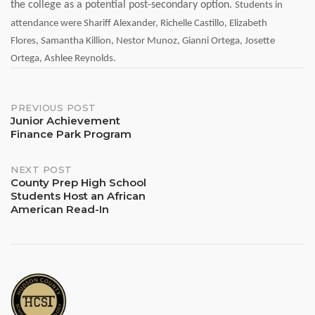
the college as a potential post-secondary option.
Students in
attendance were
Shariff Alexander,
Richelle Castillo,
Elizabeth
Flores,
Samantha Killion,
Nestor Munoz,
Gianni Ortega,
Josette
Ortega,
Ashlee Reynolds.
Post
PREVIOUS POST
Junior Achievement
Finance Park Program
navigation
NEXT POST
County Prep High School
Students Host an African
American Read-In