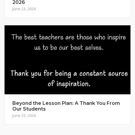
2026
June 23, 2026
Beyond the Lesson Plan: A Thank You From
Our Students
June 23, 2026