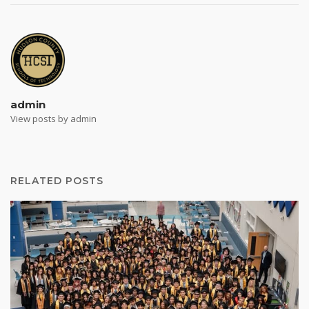
admin
View posts by admin
RELATED POSTS