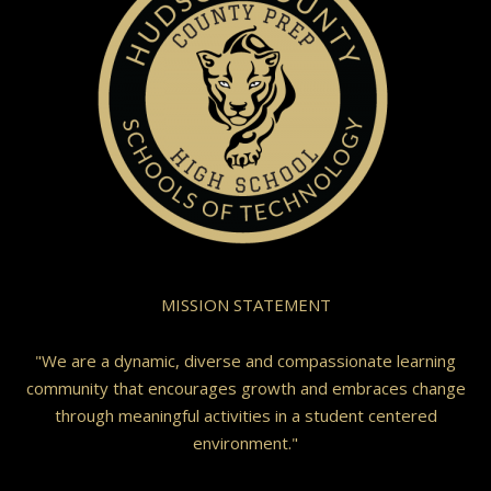
MISSION STATEMENT
"We are a dynamic, diverse and compassionate learning
community that encourages growth and embraces change
through meaningful activities in a student centered
environment."