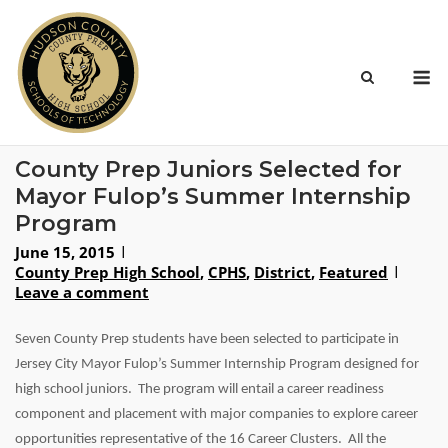
Skip
to
content
M
County Prep Juniors Selected for
Mayor Fulop’s Summer Internship
Program
June 15, 2015
County Prep High School
,
CPHS
,
District
,
Featured
Leave a comment
Seven County Prep students have been selected to participate in
Jersey City Mayor Fulop’s Summer Internship Program designed for
high school juniors. The program will entail a career readiness
component and placement with major companies to explore career
opportunities representative of the 16 Career Clusters. All the