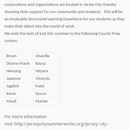
corporations and organizations are located in Jersey City thereby
showing their support for our community and students. This will be
an invaluable Structured Learning Experience for our students as they
make their debut into the world of work.
We wish the best of luck this summer to the following County Prep
Juniors:
Bryan
Abanilla
Dianne Marie
Baysa
Hemang
Hirpara
Jaeanne
Vicencio
Jagdish
Patel
Kevin
Duron
Mauli
Maniar
For more information
visit: http://jerseycitysummerworks.org/jersey-city-