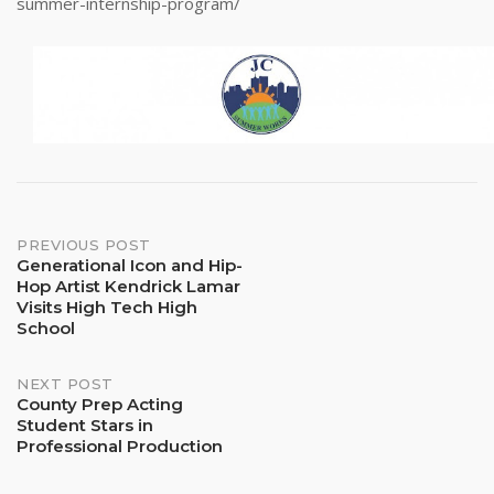
summer-internship-program/
Post
PREVIOUS POST
Generational Icon and Hip-
Hop Artist Kendrick Lamar
navigation
Visits High Tech High
School
NEXT POST
County Prep Acting
Student Stars in
Professional Production