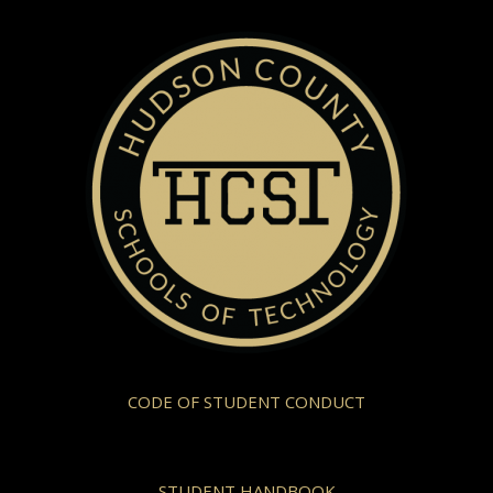
CODE OF STUDENT CONDUCT
STUDENT HANDBOOK