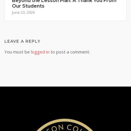
Beyond the Lesson Plan: A Thank You From
Our Students
June 23, 2026
LEAVE A REPLY
You must be
logged in
to post a comment.