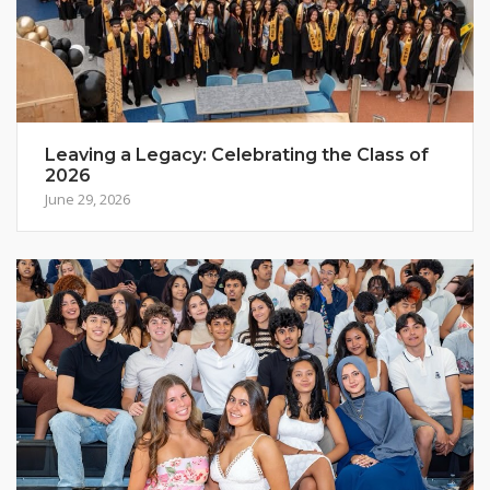
Leaving a Legacy: Celebrating the Class of
2026
June 29, 2026