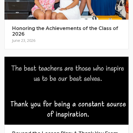
Honoring the Achievements of the Class of
2026
June 23, 2026