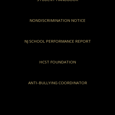
NONDISCRIMINATION NOTICE
NJ SCHOOL PERFORMANCE REPORT
HCST FOUNDATION
ANTI-BULLYING COORDINATOR