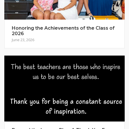
Honoring the Achievements of the Class of
2026
June 23, 2026