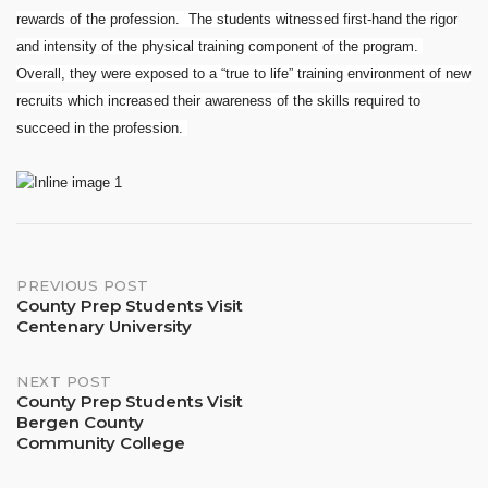
rewards of the profession. The students witnessed first-hand the rigor
and intensity of the physical training component of the program.
Overall, they were exposed to a “true to life” training environment of new
recruits which increased their awareness of the skills required to
succeed in the profession.
Post
PREVIOUS POST
County Prep Students Visit
Centenary University
navigation
NEXT POST
County Prep Students Visit
Bergen County
Community College