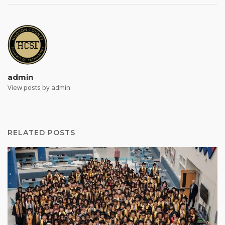
admin
View posts by admin
RELATED POSTS