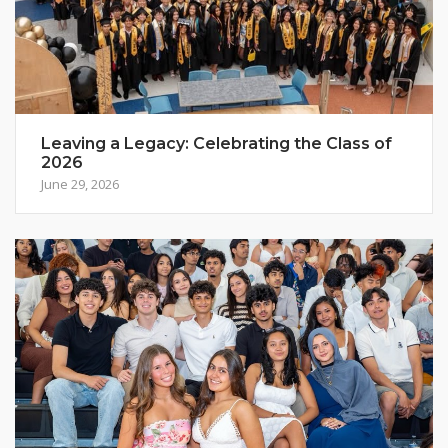
Leaving a Legacy: Celebrating the Class of
2026
June 29, 2026