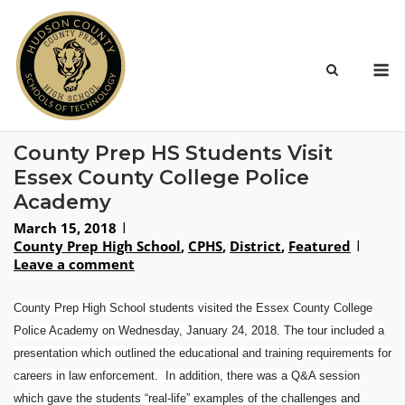
Skip
to
content
M
County Prep HS Students Visit
Essex County College Police
Academy
March 15, 2018
County Prep High School
,
CPHS
,
District
,
Featured
Leave a comment
County Prep High School students visited the
Essex County College
Police Academy
on
Wednesday, January 24, 2018
. The tour included a
presentation which outlined the educational and training requirements for
careers in law enforcement. In addition, there was a Q&A session
which gave the students “real-life” examples of the challenges and