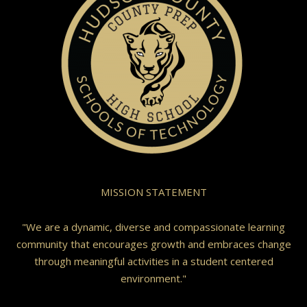
MISSION STATEMENT
"We are a dynamic, diverse and compassionate learning
community that encourages growth and embraces change
through meaningful activities in a student centered
environment."