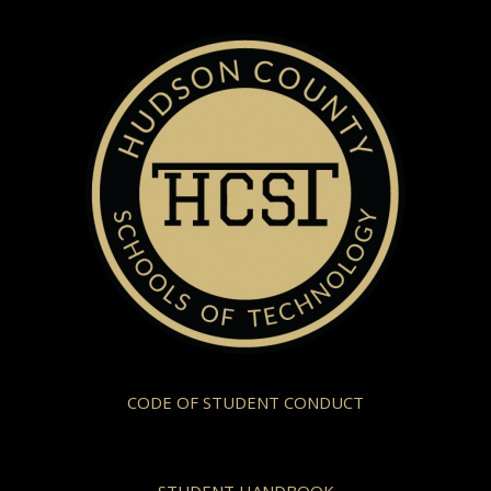
CODE OF STUDENT CONDUCT
STUDENT HANDBOOK