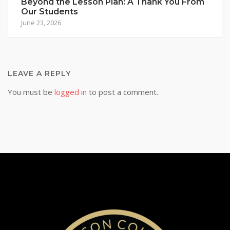
Beyond the Lesson Plan: A Thank You From
Our Students
June 23, 2026
LEAVE A REPLY
You must be
logged in
to post a comment.