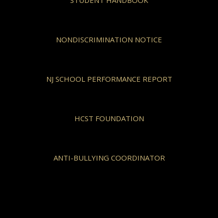
NONDISCRIMINATION NOTICE
NJ SCHOOL PERFORMANCE REPORT
HCST FOUNDATION
ANTI-BULLYING COORDINATOR