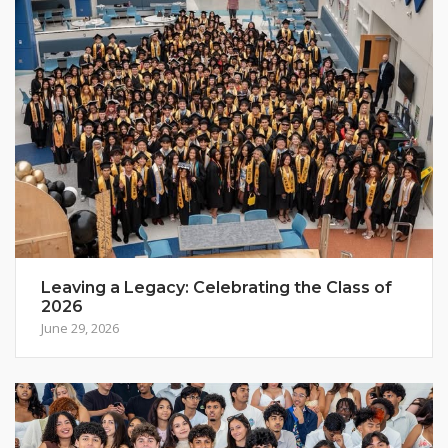
Leaving a Legacy: Celebrating the Class of
2026
June 29, 2026