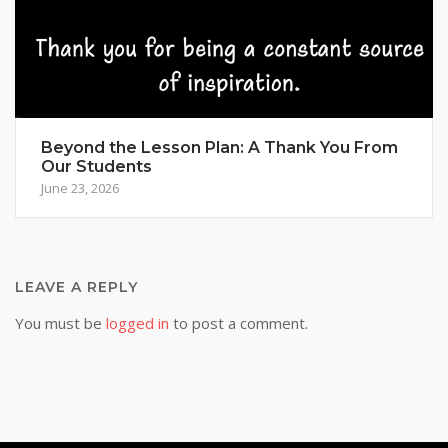
Beyond the Lesson Plan: A Thank You From
Our Students
June 23, 2026
LEAVE A REPLY
You must be
logged in
to post a comment.