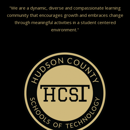
"We are a dynamic, diverse and compassionate learning
community that encourages growth and embraces change
through meaningful activities in a student centered
environment."