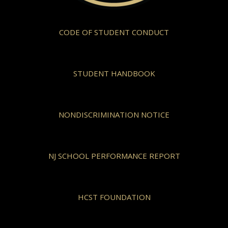
CODE OF STUDENT CONDUCT
STUDENT HANDBOOK
NONDISCRIMINATION NOTICE
NJ SCHOOL PERFORMANCE REPORT
HCST FOUNDATION