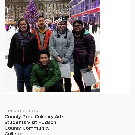
Post
PREVIOUS POST
County Prep Culinary Arts
Students Visit Hudson
navigation
County Community
College