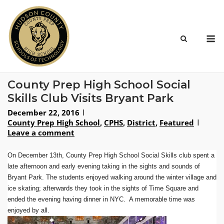
Skip
to
content
M
County Prep High School Social
Skills Club Visits Bryant Park
December 22, 2016
County Prep High School
,
CPHS
,
District
,
Featured
Leave a comment
On December 13th, County Prep High School Social Skills club spent a
late afternoon and early evening taking in the sights and sounds of
Bryant Park. The students enjoyed walking around the winter village and
ice skating; afterwards they took in the sights of Time Square and
ended the evening having dinner in NYC. A memorable time was
enjoyed by all.