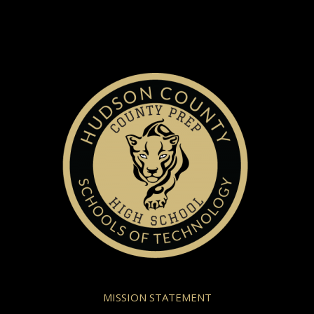
MISSION STATEMENT