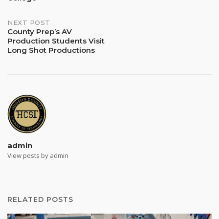
NEXT POST
County Prep’s AV
Production Students Visit
Long Shot Productions
admin
View posts by admin
RELATED POSTS