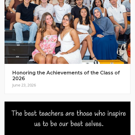
Honoring the Achievements of the Class of
2026
June 23, 2026