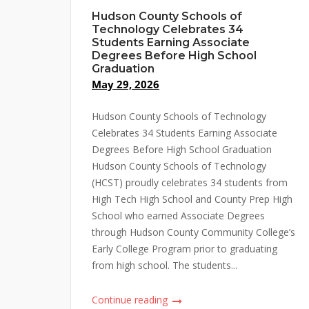
Hudson County Schools of
Technology Celebrates 34
Students Earning Associate
Degrees Before High School
Graduation
May 29, 2026
Hudson County Schools of Technology
Celebrates 34 Students Earning Associate
Degrees Before High School Graduation
Hudson County Schools of Technology
(HCST) proudly celebrates 34 students from
High Tech High School and County Prep High
School who earned Associate Degrees
through Hudson County Community College’s
Early College Program prior to graduating
from high school. The students...
Continue reading