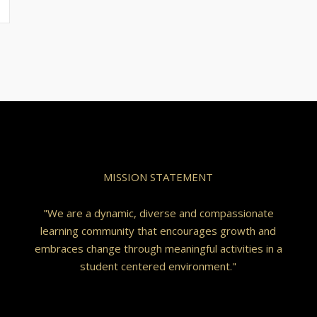
MISSION STATEMENT
"We are a dynamic, diverse and compassionate
learning community that encourages growth and
embraces change through meaningful activities in a
student centered environment."