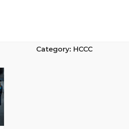
Category:
HCCC