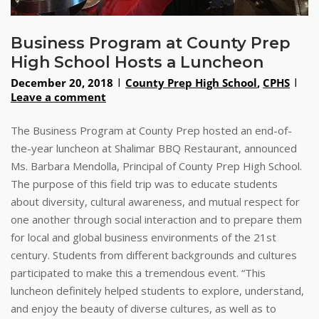
Business Program at County Prep
High School Hosts a Luncheon
December 20, 2018
County Prep High School
,
CPHS
Leave a comment
The Business Program at County Prep hosted an end-of-
the-year luncheon at Shalimar BBQ Restaurant, announced
Ms. Barbara Mendolla, Principal of County Prep High School.
The purpose of this field trip was to educate students
about diversity, cultural awareness, and mutual respect for
one another through social interaction and to prepare them
for local and global business environments of the 21st
century. Students from different backgrounds and cultures
participated to make this a tremendous event. “This
luncheon definitely helped students to explore, understand,
and enjoy the beauty of diverse cultures, as well as to