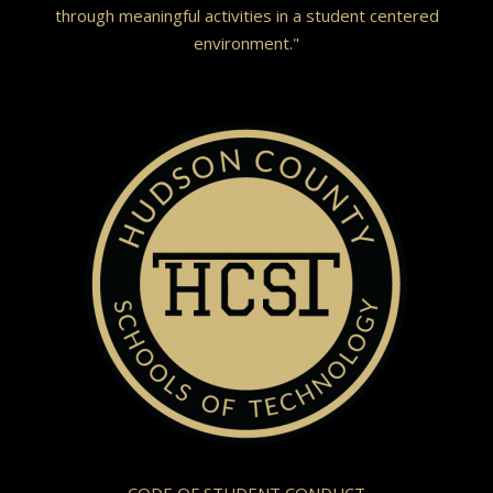
through meaningful activities in a student centered
environment."