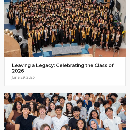
Leaving a Legacy: Celebrating the Class of
2026
June 29, 2026