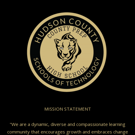
MISSION STATEMENT
"We are a dynamic, diverse and compassionate learning
community that encourages growth and embraces change