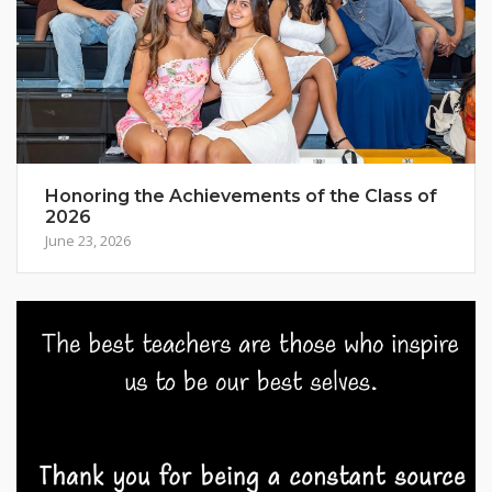
Honoring the Achievements of the Class of
2026
June 23, 2026