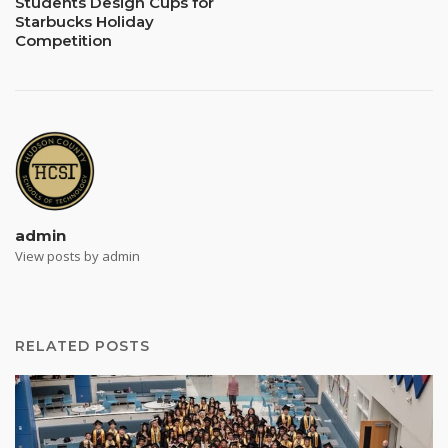
Students Design Cups for
Starbucks Holiday
Competition
admin
View posts by admin
RELATED POSTS