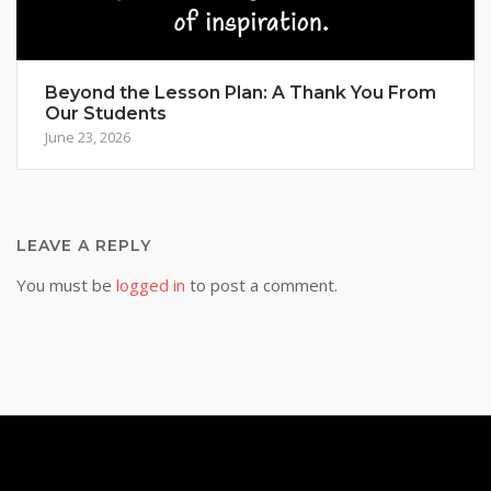
Beyond the Lesson Plan: A Thank You From
Our Students
June 23, 2026
LEAVE A REPLY
You must be
logged in
to post a comment.