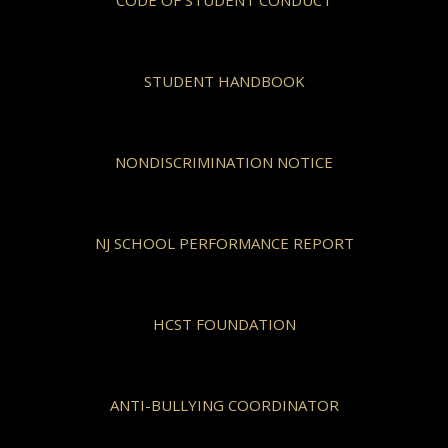
CODE OF STUDENT CONDUCT
STUDENT HANDBOOK
NONDISCRIMINATION NOTICE
NJ SCHOOL PERFORMANCE REPORT
HCST FOUNDATION
ANTI-BULLYING COORDINATOR