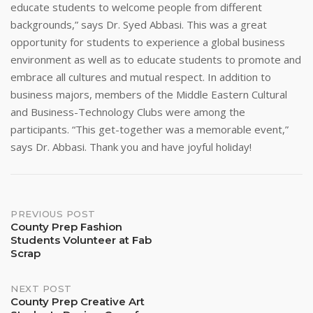
educate students to welcome people from different
backgrounds,” says Dr. Syed Abbasi. This was a great
opportunity for students to experience a global business
environment as well as to educate students to promote and
embrace all cultures and mutual respect. In addition to
business majors, members of the Middle Eastern Cultural
and Business-Technology Clubs were among the
participants. “This get-together was a memorable event,”
says Dr. Abbasi. Thank you and have joyful holiday!
Post
PREVIOUS POST
County Prep Fashion
Students Volunteer at Fab
navigation
Scrap
NEXT POST
County Prep Creative Art