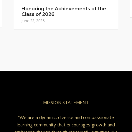
Honoring the Achievements of the
Class of 2026
June 23, 2026
MISSION STATEMENT
"We are a dynamic, diverse and compassionate
learning community that encourages growth and
embraces change through meaningful activities in a