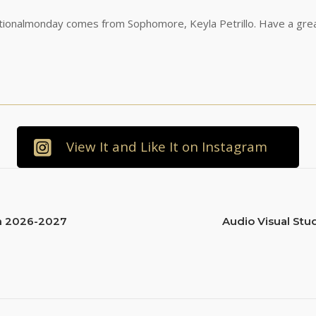
tionalmonday comes from Sophomore, Keyla Petrillo. Have a gre
View It and Like It on Instagram
en 2026-2027
Audio Visual Stu