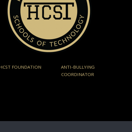
HCST FOUNDATION
ANTI-BULLYING
COORDINATOR