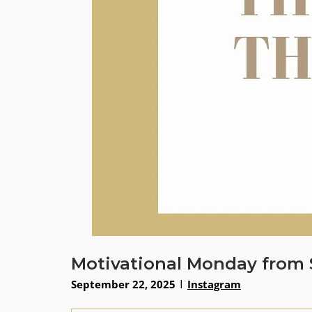
Motivational Monday from 
September 22, 2025
Instagram