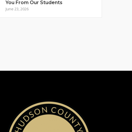
You From Our Students
June 23, 2026