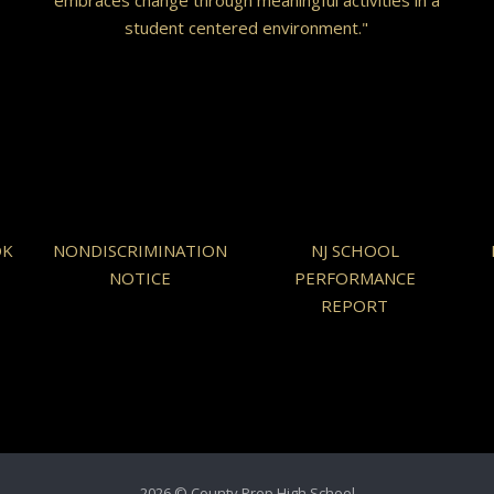
student centered environment."
OK
NONDISCRIMINATION
NJ SCHOOL
NOTICE
PERFORMANCE
REPORT
2026 © County Prep High School