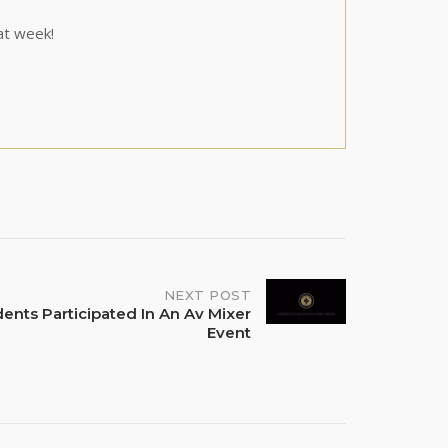
at week!
NEXT POST
dents Participated In An Av Mixer
Event