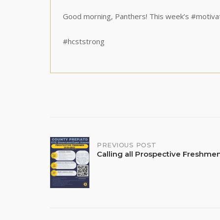
Good morning, Panthers! This week’s #motiva
#hcststrong
Post
PREVIOUS POST
Calling all Prospective Freshm
navigation