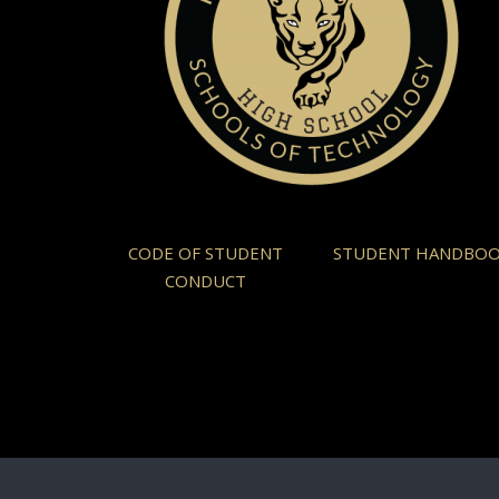
CODE OF STUDENT
STUDENT HANDBO
CONDUCT