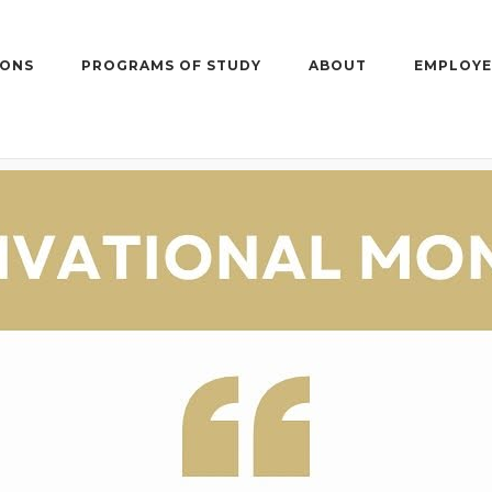
IONS
PROGRAMS OF STUDY
ABOUT
EMPLOYE