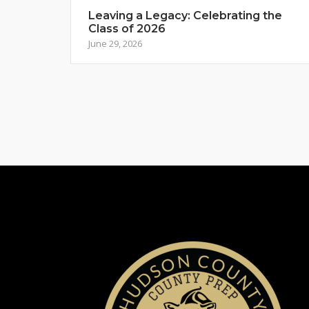
Leaving a Legacy: Celebrating the
Class of 2026
June 29, 2026