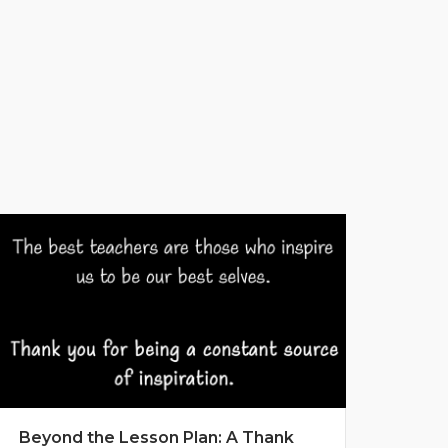
Beyond the Lesson Plan: A Thank