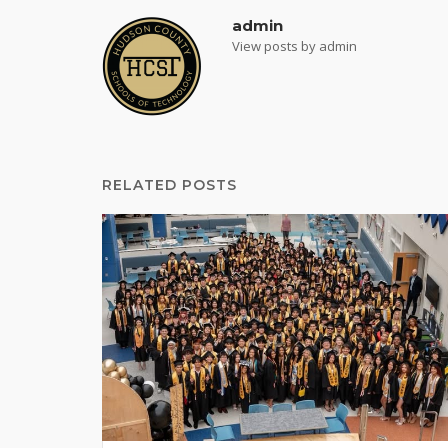
admin
View posts by admin
RELATED POSTS