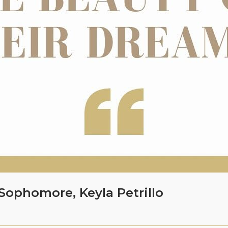
Sophomore, Keyla Petrillo