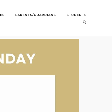
ES
PARENTS/GUARDIANS
STUDENTS