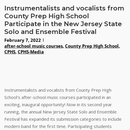
Instrumentalists and vocalists from
County Prep High School
Participate in the New Jersey State
Solo and Ensemble Festival
February 7, 2022
after-school music courses
,
County Prep High School
,
CPHS
,
CPHS-Media
Instrumentalists and vocalists from County Prep High
School’s after-school music courses participated in an
exciting, inaugural opportunity! Now in its second year
running, the annual New Jersey State Solo and Ensemble
Festival has expanded its submission categories to include
modern band for the first time. Participating students