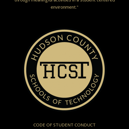
environment."
CODE OF STUDENT CONDUCT