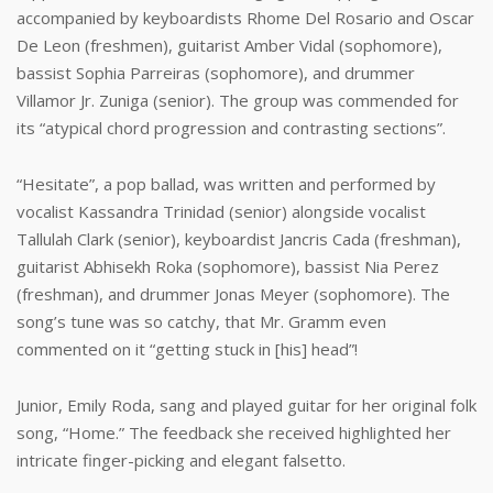
accompanied by keyboardists Rhome Del Rosario and Oscar
De Leon (freshmen), guitarist Amber Vidal (sophomore),
bassist Sophia Parreiras (sophomore), and drummer
Villamor Jr. Zuniga (senior). The group was commended for
its “atypical chord progression and contrasting sections”.
“Hesitate”, a pop ballad, was written and performed by
vocalist Kassandra Trinidad (senior) alongside vocalist
Tallulah Clark (senior), keyboardist Jancris Cada (freshman),
guitarist Abhisekh Roka (sophomore), bassist Nia Perez
(freshman), and drummer Jonas Meyer (sophomore). The
song’s tune was so catchy, that Mr. Gramm even
commented on it “getting stuck in [his] head”!
Junior, Emily Roda, sang and played guitar for her original folk
song, “Home.” The feedback she received highlighted her
intricate finger-picking and elegant falsetto.