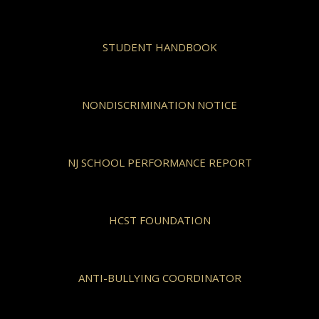
STUDENT HANDBOOK
NONDISCRIMINATION NOTICE
NJ SCHOOL PERFORMANCE REPORT
HCST FOUNDATION
ANTI-BULLYING COORDINATOR