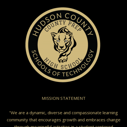
MISSION STATEMENT
"We are a dynamic, diverse and compassionate learning
community that encourages growth and embraces change
through meaningful activities in a student centered