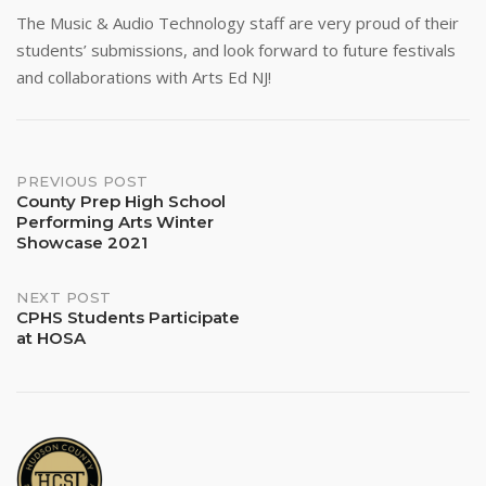
The Music & Audio Technology staff are very proud of their
students’ submissions, and look forward to future festivals
and collaborations with Arts Ed NJ!
Post
PREVIOUS POST
County Prep High School
Performing Arts Winter
navigation
Showcase 2021
NEXT POST
CPHS Students Participate
at HOSA