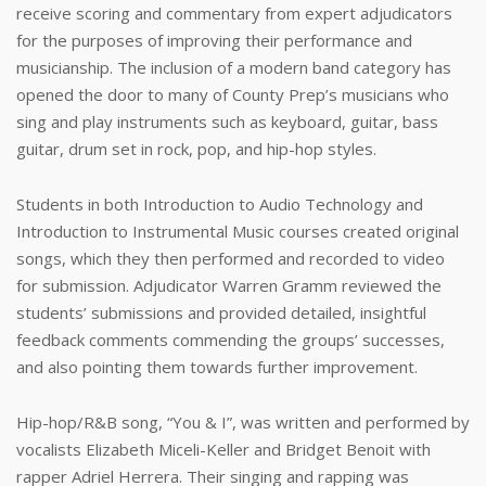
receive scoring and commentary from expert adjudicators
for the purposes of improving their performance and
musicianship. The inclusion of a modern band category has
opened the door to many of County Prep’s musicians who
sing and play instruments such as keyboard, guitar, bass
guitar, drum set in rock, pop, and hip-hop styles.
Students in both Introduction to Audio Technology and
Introduction to Instrumental Music courses created original
songs, which they then performed and recorded to video
for submission. Adjudicator Warren Gramm reviewed the
students’ submissions and provided detailed, insightful
feedback comments commending the groups’ successes,
and also pointing them towards further improvement.
Hip-hop/R&B song, “You & I”, was written and performed by
vocalists Elizabeth Miceli-Keller and Bridget Benoit with
rapper Adriel Herrera. Their singing and rapping was