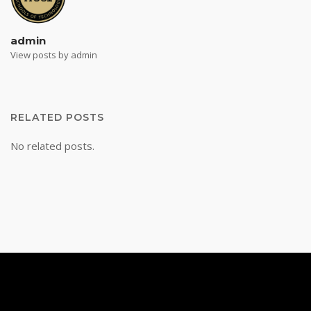
admin
View posts by admin
RELATED POSTS
No related posts.