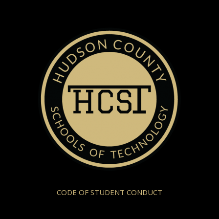
CODE OF STUDENT CONDUCT