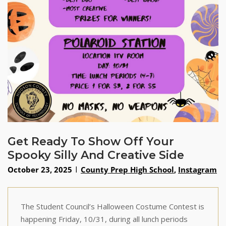
Get Ready To Show Off Your
Spooky Silly And Creative Side
October 23, 2025
County Prep High School
,
Instagram
The Student Council’s Halloween Costume Contest is
happening Friday, 10/31, during all lunch periods