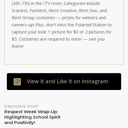
(4th–7th) in the ITV room. Categories include
Scariest, Funniest, Most Creative, Best Duo, and
Best Group costumes — prizes for winners and
runners-up! Plus, don’t miss the Polaroid Station to
capture your look: 1 picture for $3 or 2 pictures for
$5. Costumes are required to enter — see you
there!
View It and Like It on Instagram
Post
PREVIOUS POST
Respect Week Wrap-Up:
Highlighting School Spirit
navigation
and Positivity!