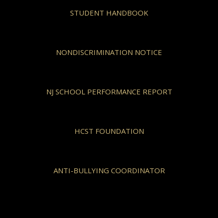
STUDENT HANDBOOK
NONDISCRIMINATION NOTICE
NJ SCHOOL PERFORMANCE REPORT
HCST FOUNDATION
ANTI-BULLYING COORDINATOR