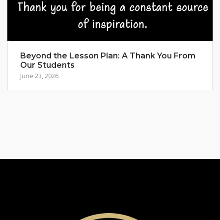
Beyond the Lesson Plan: A Thank You From
Our Students
June 23, 2026