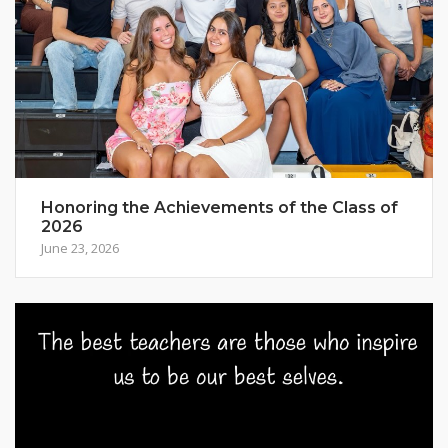
Honoring the Achievements of the Class of
2026
June 23, 2026