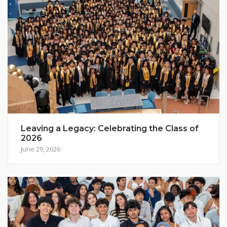
Leaving a Legacy: Celebrating the Class of
2026
June 29, 2026