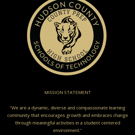
MISSION STATEMENT
"We are a dynamic, diverse and compassionate learning
community that encourages growth and embraces change
through meaningful activities in a student centered
environment."