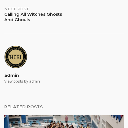
NEXT POST
Calling All Witches Ghosts
And Ghouls
admin
View posts by admin
RELATED POSTS