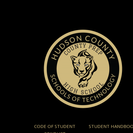
CODE OF STUDENT
STUDENT HANDBO