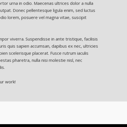
tor urna in odio. Maecenas ultrices dolor a nulla
utpat. Donec pellentesque ligula enim, sed luctus
dio lorem, posuere vel magna vitae, suscipit
r viverra. Suspendisse in ante tristique, facilisis
is quis sapien accumsan, dapibus ex nec, ultricies
pien scelerisque placerat. Fusce rutrum iaculis
gestas pharetra, nulla nisi molestie nisl, nec
is.
ur work!