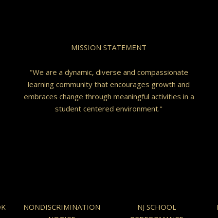
MISSION STATEMENT
"We are a dynamic, diverse and compassionate
learning community that encourages growth and
embraces change through meaningful activities in a
student centered environment."
OK
NONDISCRIMINATION
NJ SCHOOL