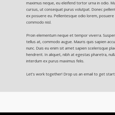
maximus neque, eu eleifend tortor urna in odio. Ma
cursus, ut consequat purus volutpat. Donec pellent
ex posuere eu. Pellentesque odio lorem, posuere v
commodo nisl.
Proin elementum neque et tempor viverra. Suspendis
tellus at, commodo augue. Mauris quis sapien accu
nunc. Duis eu enim sit amet sapien scelerisque plac
hendrerit. In aliquet, nibh at egestas pharetra, nulla
interdum ex purus maximus felis.
Let’s work together! Drop us an email to get start