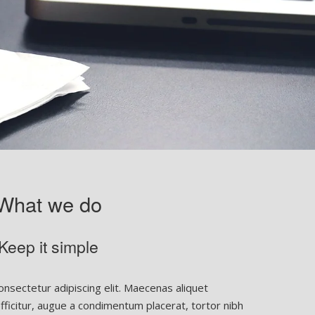
What we do
Keep it simple
nsectetur adipiscing elit. Maecenas aliquet
 efficitur, augue a condimentum placerat, tortor nibh