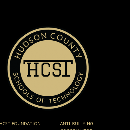
HCST FOUNDATION
ANTI-BULLYING