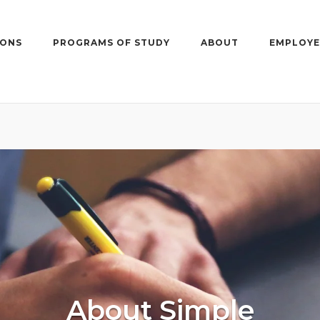
IONS
PROGRAMS OF STUDY
ABOUT
EMPLOYE
About Simple