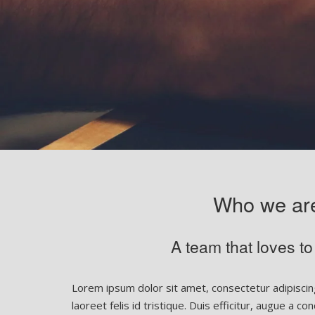
Who we ar
A team that loves to
Lorem ipsum dolor sit amet, consectetur adipiscing
laoreet felis id tristique. Duis efficitur, augue a 