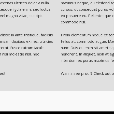
ecenas ultrices dolor a nulla
maximus neque, eu eleifend tor
esque ligula enim, sed luctus
cursus, ut consequat purus vol
el magna vitae, suscipit
ex posuere eu. Pellentesque o
commodo nisl.
se in ante tristique, facilisis
Proin elementum neque et tempo
msan, dapibus ex nec, ultricies
tellus at, commodo augue. Maur
erat. Fusce rutrum iaculis
nunc. Duis eu enim sit amet sa
 nisi molestie nisl, nec
hendrerit. In aliquet, nibh at e
interdum ex purus maximus fel
ed!
Wanna see proof? Check out o