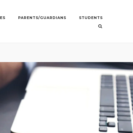
ES
PARENTS/GUARDIANS
STUDENTS