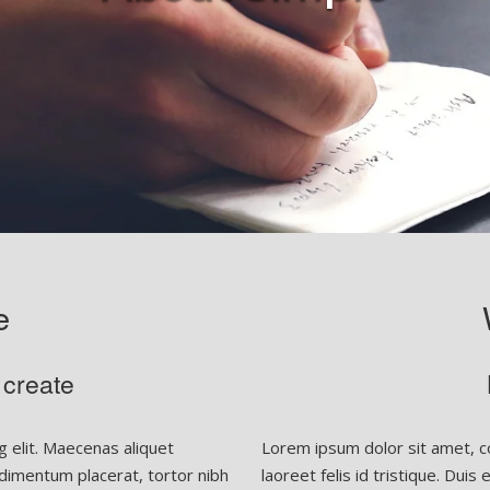
e
 create
 elit. Maecenas aliquet
Lorem ipsum dolor sit amet, co
condimentum placerat, tortor nibh
laoreet felis id tristique. Duis