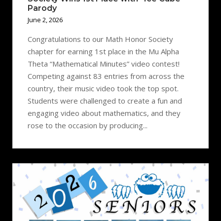
Parody
June 2, 2026
Congratulations to our Math Honor Society
chapter for earning 1st place in the Mu Alpha
Theta “Mathematical Minutes” video contest!
Competing against 83 entries from across the
country, their music video took the top spot.
Students were challenged to create a fun and
engaging video about mathematics, and they
rose to the occasion by producing...