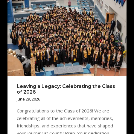
Leaving a Legacy: Celebrating the Class
of 2026
June 29, 2026
Congratulations to the Class of 2026! We are
celebrating all of the achievements, memories,
friendships, and experiences that have shaped
your journey at County Prep. Your dedication,