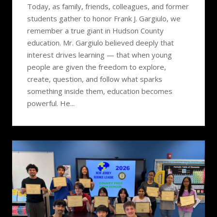
Today, as family, friends, colleagues, and former
students gather to honor Frank J. Gargiulo, we
remember a true giant in Hudson County
education. Mr. Gargiulo believed deeply that
interest drives learning — that when young
people are given the freedom to explore,
create, question, and follow what sparks
something inside them, education becomes
powerful. He...