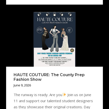
HAUTE COUTURE: The County Prep
Fashion Show
June 9, 2026
The runway is ready. Are you
Join us on June
11 and support our talented student designers
as they showcase their original creations. Day