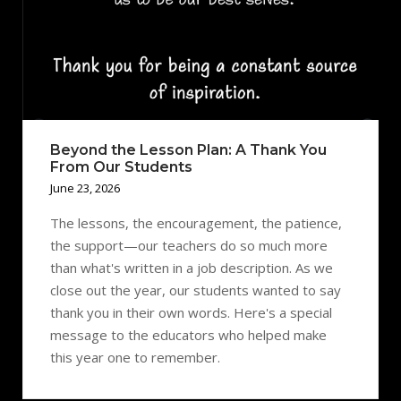
Beyond the Lesson Plan: A Thank You
From Our Students
June 23, 2026
The lessons, the encouragement, the patience,
the support—our teachers do so much more
than what's written in a job description. As we
close out the year, our students wanted to say
thank you in their own words. Here's a special
message to the educators who helped make
this year one to remember.