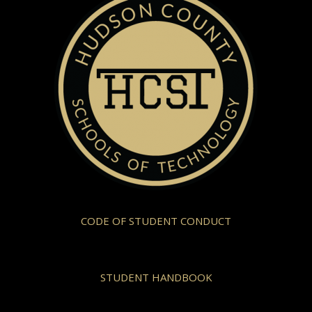
CODE OF STUDENT CONDUCT
STUDENT HANDBOOK