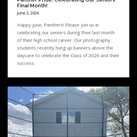
Final Month!
June 2, 2026
Happy June, Panthers! Please join us in
celebrating our seniors during their last month
of their high school career. Our photography
students recently hung up banners above the
daycare to celebrate the Class of 2026 and their
success.