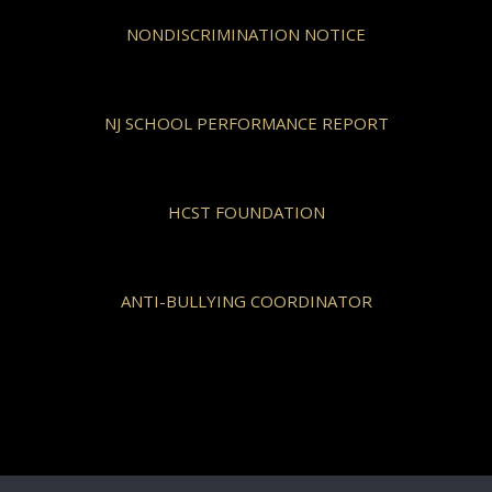
NONDISCRIMINATION NOTICE
NJ SCHOOL PERFORMANCE REPORT
HCST FOUNDATION
ANTI-BULLYING COORDINATOR