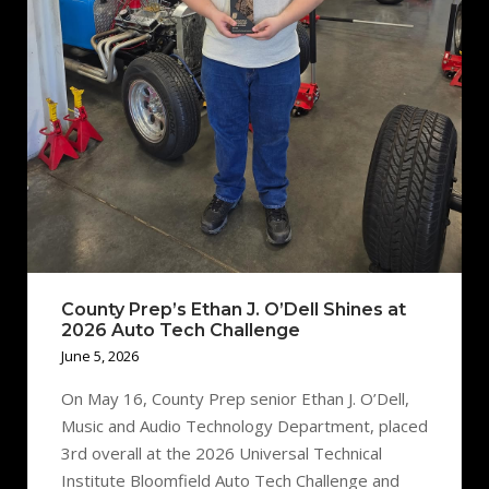
County Prep’s Ethan J. O’Dell Shines at
2026 Auto Tech Challenge
June 5, 2026
On May 16, County Prep senior Ethan J. O’Dell,
Music and Audio Technology Department, placed
3rd overall at the 2026 Universal Technical
Institute Bloomfield Auto Tech Challenge and