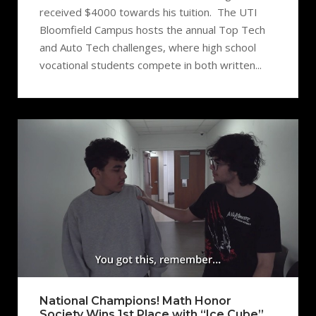
received $4000 towards his tuition. The UTI
Bloomfield Campus hosts the annual Top Tech
and Auto Tech challenges, where high school
vocational students compete in both written...
National Champions! Math Honor
Society Wins 1st Place with “Ice Cube”