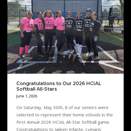
Congratulations to Our 2026 HCIAL
Softball All-Stars
June 1, 2026
On Saturday, May 30th, 8 of our seniors were
selected to represent their home schools in the
First Annual 2026 HCIAL All-Star Softball game.
Congratulations to Jaileen Infante, Lymaris