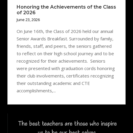
Honoring the Achievements of the Class
of 2026
June 23, 2026
On June 16th, the Class of 2026 held our annual
Senior Awards Breakfast. Surrounded by family,
friends, staff, and peers, the seniors gathered
to reflect on their high school journey and to be
recognized for their achievements. Seniors
were presented with graduation cords honoring
their club involvements, certificates recognizing
their outstanding academic and CTE
accomplishments,...