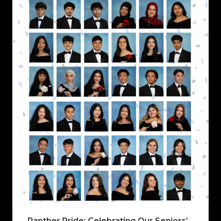
Panther Pride: Celebrating Our Seniors’