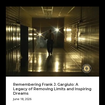
Remembering Frank J. Gargiulo: A
Legacy of Removing Limits and Inspiring
Dreams
June 18, 2026