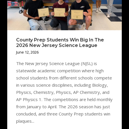
County Prep Students Win Big In The
2026 New Jersey Science League
June 12, 2026
The New Jersey Science League (NJSL) is
statewide academic competition where high
school students from different schools compete
in various science disciplines, including Biology,
Physics, Chemistry, Physics, AP Chemistry, and
AP Physics 1. The competitions are held monthly
from January to April. The 2026 season has just
concluded, and three County Prep students win
plaques...