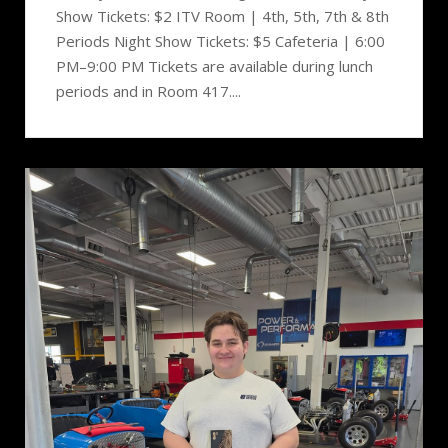
Show Tickets: $2 ITV Room | 4th, 5th, 7th & 8th
Periods Night Show Tickets: $5 Cafeteria | 6:00
PM–9:00 PM Tickets are available during lunch
periods and in Room 417....