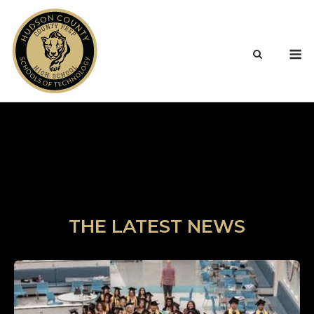
Skip
to
content
M
THE LATEST NEWS