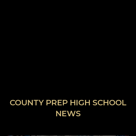
COUNTY PREP HIGH SCHOOL
NEWS