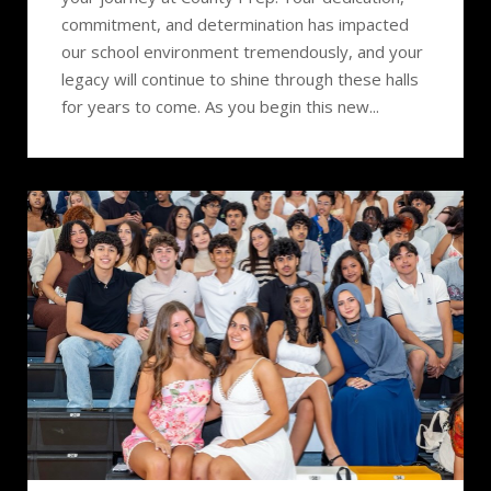
commitment, and determination has impacted
our school environment tremendously, and your
legacy will continue to shine through these halls
for years to come. As you begin this new...