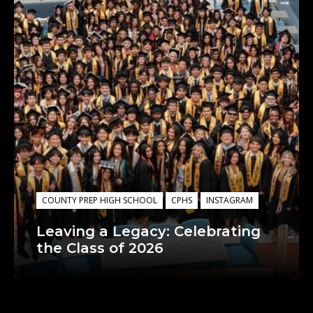
COUNTY PREP HIGH SCHOOL
CPHS
INSTAGRAM
Leaving a Legacy: Celebrating
the Class of 2026