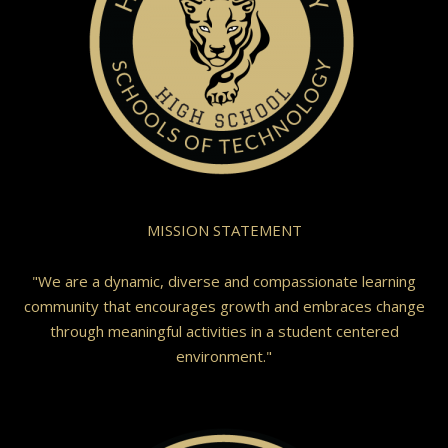
MISSION STATEMENT
"We are a dynamic, diverse and compassionate learning
community that encourages growth and embraces change
through meaningful activities in a student centered
environment."